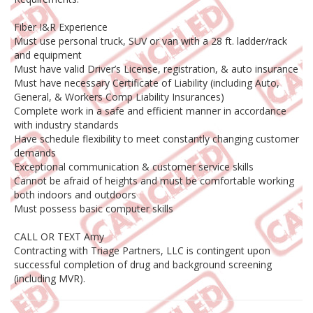
Fiber I&R Experience
Must use personal truck, SUV or van with a 28 ft. ladder/rack
and equipment
Must have valid Driver’s License, registration, & auto insurance
Must have necessary Certificate of Liability (including Auto,
General, & Workers Comp Liability Insurances)
Complete work in a safe and efficient manner in accordance
with industry standards
Have schedule flexibility to meet constantly changing customer
demands
Exceptional communication & customer service skills
Cannot be afraid of heights and must be comfortable working
both indoors and outdoors
Must possess basic computer skills
CALL OR TEXT Amy
Contracting with Triage Partners, LLC is contingent upon
successful completion of drug and background screening
(including MVR).