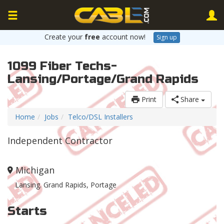
Create your
free
account now!
Sign up
1099 Fiber Techs-
Lansing/Portage/Grand Rapids
Print
Share
Home
Jobs
Telco/DSL Installers
Independent Contractor
Michigan
Lansing. Grand Rapids, Portage
Starts