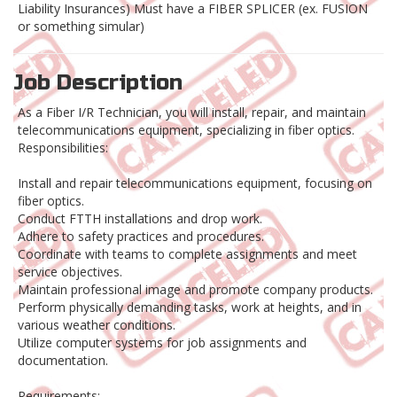
Liability Insurances) Must have a FIBER SPLICER (ex. FUSION
or something simular)
Job Description
As a Fiber I/R Technician, you will install, repair, and maintain
telecommunications equipment, specializing in fiber optics.
Responsibilities:
Install and repair telecommunications equipment, focusing on
fiber optics.
Conduct FTTH installations and drop work.
Adhere to safety practices and procedures.
Coordinate with teams to complete assignments and meet
service objectives.
Maintain professional image and promote company products.
Perform physically demanding tasks, work at heights, and in
various weather conditions.
Utilize computer systems for job assignments and
documentation.
Requirements: