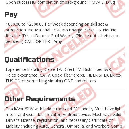
Upon successful completion of background + MVR & Drug
Pay
1800.00 to $2500.00 Per Week depending on skill set &
production. No Material Cost, No Charge Backs, 17 Net No
Retainer/Direct Deposit Paid Weekly. (Please note their is no
per diem) CALL OR TEXT Amy
Qualifications
Experience Installing Cable TV, Direct TV, Dish, Fiber I&R,
Telco experience, CATV, Coax, fiber drops, FIBER SPLICER (ex.
FUSION or something simular) ONT and routers.
Other Requirements
Truck/Van/SUV with ladder rack and 28" ladder, Must have light
meter and visual fault locator, Android device. Must have valid
Driver’s License, registration, and necessary Certificate of
Liability (including Auto, General, Umbrella, and Workers Comp