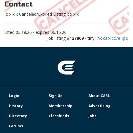
Contact
x x x x Canceled/Expired Listing x x x x
listed
03.18.26
• expires
06.16.26
job listing #
127809
• tiny link
cabl.co/eHpB
Login
Sign Up
About CABL
History
Membership
Advertising
Directory
Classifieds
Jobs
Forums