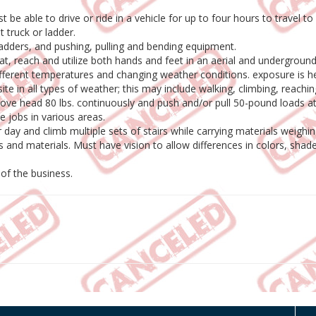
 be able to drive or ride in a vehicle for up to four hours to travel to
t truck or ladder.
ladders, and pushing, pulling and bending equipment.
 squat, reach and utilize both hands and feet in an aerial and underground
fferent temperatures and changing weather conditions. exposure is hea
ite in all types of weather; this may include walking, climbing, reachin
 above head 80 lbs. continuously and push and/or pull 50-pound loads a
 jobs in various areas.
 day and climb multiple sets of stairs while carrying materials weig
s and materials. Must have vision to allow differences in colors, shad
 of the business.