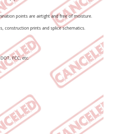
ination points are airtight and free of moisture.
s, construction prints and splice schematics.
 DOT, FCC, etc.