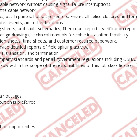
able network without causing signal failure interruptions.
 the cable network.
 patch panels, hubs, and routers. Ensure all splice closures and term
ated events, and other locations.
heets, and cable schematics, fiber count reports, verification report
sign drawings, technical manuals for cable installation feasibility.
tion sheets, time sheets, and customer required paperwork.
de detailed reports of field splicing activity.
e, transition, and termination.
ompany standards and per all government regulations including OSHA,
y within the scope of the responsibilities of this job classification.
air outages.
bution is preferred.
ion opportunities.