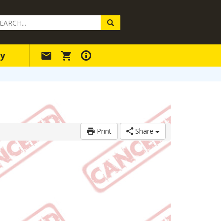
arch
ery
y
Print
Share