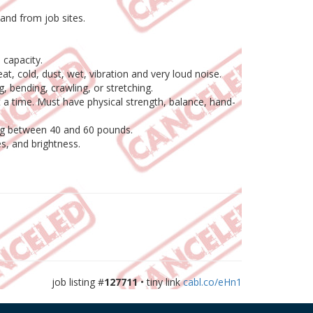
 and from job sites.
 capacity.
t, cold, dust, wet, vibration and very loud noise.
g, bending, crawling, or stretching.
t a time. Must have physical strength, balance, hand-
hing between 40 and 60 pounds.
es, and brightness.
job listing #
127711
• tiny link
cabl.co/eHn1