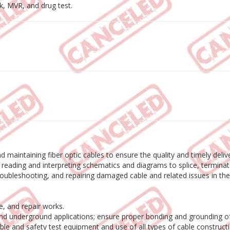
, MVR, and drug test.
, and maintaining fiber optic cables to ensure the quality and timely de
or reading and interpreting schematics and diagrams to splice, terminat
, troubleshooting, and repairing damaged cable and related issues in th
e, and repair works.
 and underground applications; ensure proper bonding and grounding of
cable and safety test equipment and use of all types of cable construc