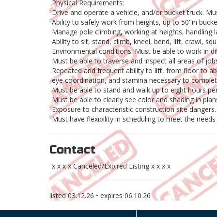
Physical Requirements:
Drive and operate a vehicle, and/or bucket truck. Must
Ability to safely work from heights, up to 50’ in bucke
Manage pole climbing, working at heights, handling 
Ability to sit, stand, climb, kneel, bend, lift, crawl,
Environmental conditions: Must be able to work in di
Must be able to traverse and inspect all areas of jobs
Repeated and frequent ability to lift, from floor to
eye coordination, and stamina necessary to complete
Must be able to stand and walk up to eight hours per
Must be able to clearly see color and shading in plan
Exposure to characteristic construction site dangers.
Must have flexibility in scheduling to meet the needs
Contact
x x x x Canceled/Expired Listing x x x x
listed
03.12.26
• expires
06.10.26