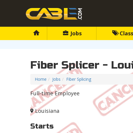
Jobs
Class
Fiber Splicer - Lou
Home
Jobs
Fiber Splicing
Full-time Employee
Louisiana
Starts