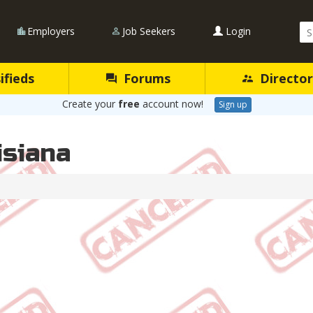
Se
Employers
Job Seekers
Login
Qu
ifieds
Forums
Director
Create your
free
account now!
Sign up
isiana