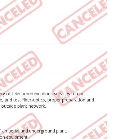
livery of telecommunications services to our
e, and test fiber-optics, proper preparation and
e outside plant network.
 an aerial and underground plant.
tion equipment.