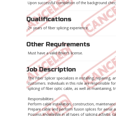
Upon successful completion of the background check
Qualifications
2+ years of fiber splicing experience.
Other Requirements
Must have a valid driver’s license.
Job Description
The Fiber Splicer specializes in installing, repairing
customers. Individuals in this role are responsible f
splicing of fiber optic cable, as well as maintaining
Responsibilities:
Perform cable installation, construction, maintenanc
Prepare cable and perform fusion splices for aerial
Possess knowledge in all types of splicing activity, 