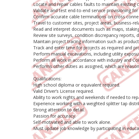
Locate and repair cables faults to maintain existing c
Validate and test end-to-end service provisioning for
Confirm accurate cable terminations on cross connect,
Travel to customer sites, project areas, business-rel
Read and interpret documents such as maps, staking s
Review site surveys, condition discrepancy reports, de
Maintain project tracing information such as produc
Track and enter time for projects as required and provi
Perform manual excavations, including utility exposur
Perform all work in accordance with industry and C
Performs other duties as assigned, which are reasonabl
Qualifications:
High school diploma or equivalent required.
Valid Driver’s License required.
Ability to work nights and weekends if needed to rep
Experience working with a weighted splitter tap distri
Strong attention to detail.
Passion for accuracy.
Self-motivated and able to work alone.
Must update job knowledge by participating in educat