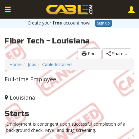
Create your
free
account now!
Sign up
Fiber Tech - Louisiana
Print
Share
Home
Jobs
Cable Installers
Full-time Employee
Louisiana
Starts
Employment is contingent upon successful completion of a
background check, MVR, and drug screening.