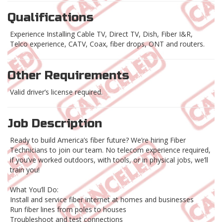
Qualifications
Experience Installing Cable TV, Direct TV, Dish, Fiber I&R,
Telco experience, CATV, Coax, fiber drops, ONT and routers.
Other Requirements
Valid driver’s license required.
Job Description
Ready to build America’s fiber future? We’re hiring Fiber
Technicians to join our team. No telecom experience required,
if you’ve worked outdoors, with tools, or in physical jobs, we’ll
train you!
What You’ll Do:
Install and service fiber internet at homes and businesses
Run fiber lines from poles to houses
Troubleshoot and test connections