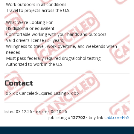
Work outdoors in all conditions
Travel to projects across the U.S.
What We’re Looking For:
HS diploma or equivalent
Comfortable working with your hands and outdoors
Valid driver’s license (2+ years)
Willingness to travel, work overtime, and weekends when
needed
Must pass federally required drug/alcohol testing
Authorized to work in the U.S.
Contact
x x x x Canceled/Expired Listing x x x x
listed
03.12.26
• expires
06.10.26
job listing #
127702
• tiny link
cabl.co/eHnS