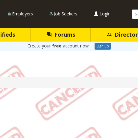
Se
Employers
Job Seekers
Login
Qu
ifieds
Forums
Director
Create your
free
account now!
Sign up