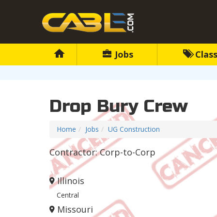
Jobs
Class
Drop Bury Crew
Home
Jobs
UG Construction
Contractor: Corp-to-Corp
Illinois
Central
Missouri