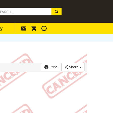
arch
ery
y
Print
Share