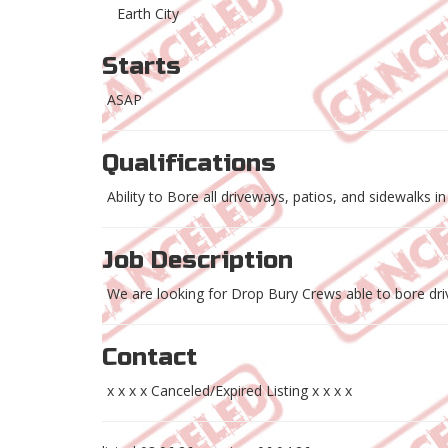
Earth City
Starts
ASAP
Qualifications
Ability to Bore all driveways, patios, and sidewalks in
Job Description
We are looking for Drop Bury Crews able to bore driv
Contact
x x x x Canceled/Expired Listing x x x x