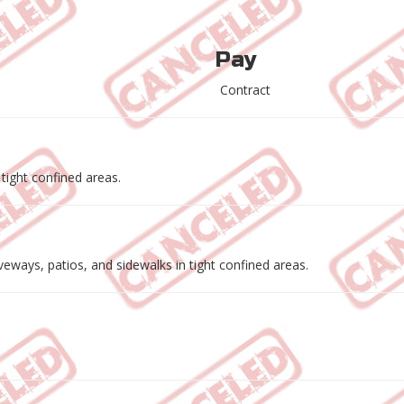
Pay
Contract
 tight confined areas.
eways, patios, and sidewalks in tight confined areas.