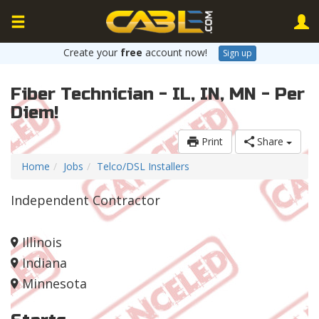
Create your
free
account now!
Sign up
Fiber Technician - IL, IN, MN - Per
Diem!
Print
Share
Home
Jobs
Telco/DSL Installers
Independent Contractor
Illinois
Indiana
Minnesota