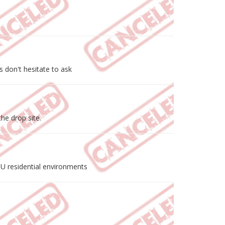
 don't hesitate to ask
he drop site.
MDU residential environments