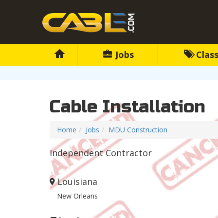
Jobs
Class
Cable Installation
Home
Jobs
MDU Construction
Independent Contractor
Louisiana
New Orleans