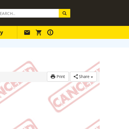
arch
ery
y
Print
Share