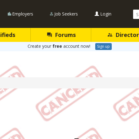
Se
Employers
Job Seekers
Login
Qu
ifieds
Forums
Director
Create your
free
account now!
Sign up