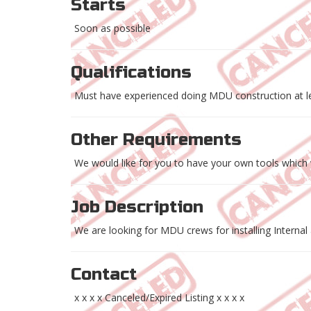
Starts
Soon as possible
Qualifications
Must have experienced doing MDU construction at le
Other Requirements
We would like for you to have your own tools which w
Job Description
We are looking for MDU crews for installing Internal 
Contact
x x x x Canceled/Expired Listing x x x x