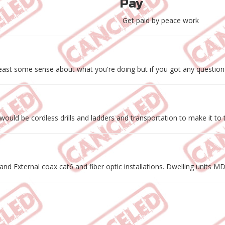
Pay
Get paid by peace work
ast some sense about what you're doing but if you got any questions
ould be cordless drills and ladders and transportation to make it to t
and External coax cat6 and fiber optic installations. Dwelling units 