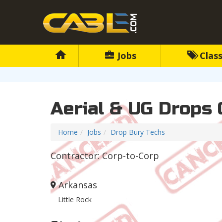
Jobs
Class
Aerial & UG Drops 
Home
Jobs
Drop Bury Techs
Contractor: Corp-to-Corp
Arkansas
Little Rock