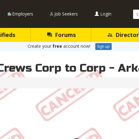
Se
Employers
Job Seekers
Login
Qu
ifieds
Forums
Director
Create your
free
account now!
Sign up
Crews Corp to Corp - Ar