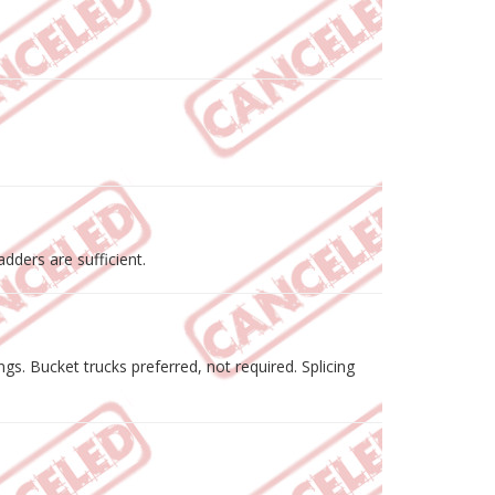
dders are sufficient.
. Bucket trucks preferred, not required. Splicing