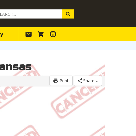
arch
ery
y
kansas
Print
Share