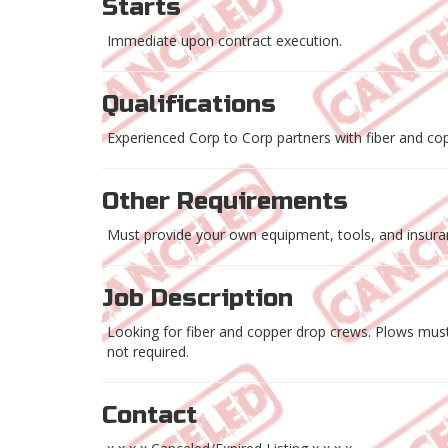
Starts
Immediate upon contract execution.
Qualifications
Experienced Corp to Corp partners with fiber and co
Other Requirements
Must provide your own equipment, tools, and insuranc
Job Description
Looking for fiber and copper drop crews. Plows must
not required.
Contact