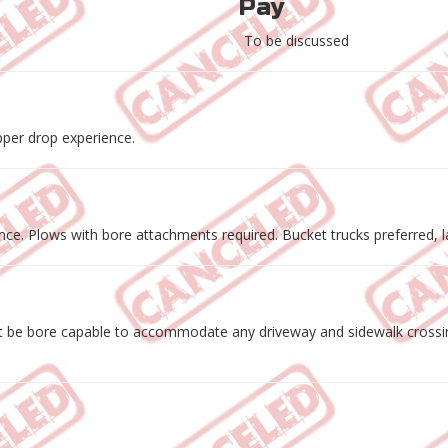
Pay
To be discussed
pper drop experience.
e. Plows with bore attachments required. Bucket trucks preferred, la
 be bore capable to accommodate any driveway and sidewalk crossings