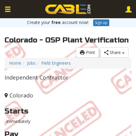
Create your
free
account now!
Sign up
Colorado - OSP Plant Verification
Print
Share
Home
Jobs
Field Engineers
Independent Contractor
Colorado
Starts
Immediately
Pay