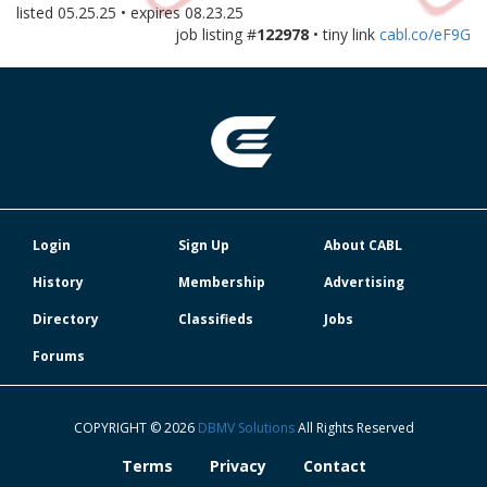
listed
05.25.25
• expires
08.23.25
job listing #
122978
• tiny link
cabl.co/eF9G
Login
Sign Up
About CABL
History
Membership
Advertising
Directory
Classifieds
Jobs
Forums
COPYRIGHT © 2026
DBMV Solutions
All Rights Reserved
Terms
Privacy
Contact