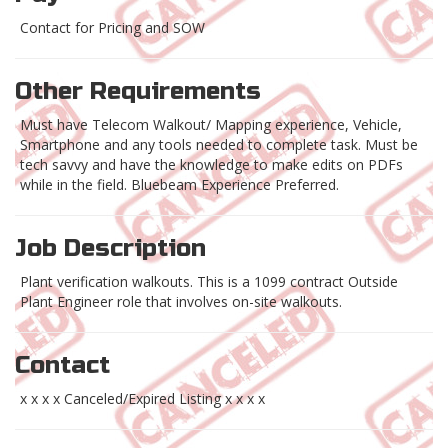
Contact for Pricing and SOW
Other Requirements
Must have Telecom Walkout/ Mapping experience, Vehicle,
Smartphone and any tools needed to complete task. Must be
tech savvy and have the knowledge to make edits on PDFs
while in the field. Bluebeam Experience Preferred.
Job Description
Plant verification walkouts. This is a 1099 contract Outside
Plant Engineer role that involves on-site walkouts.
Contact
x x x x Canceled/Expired Listing x x x x