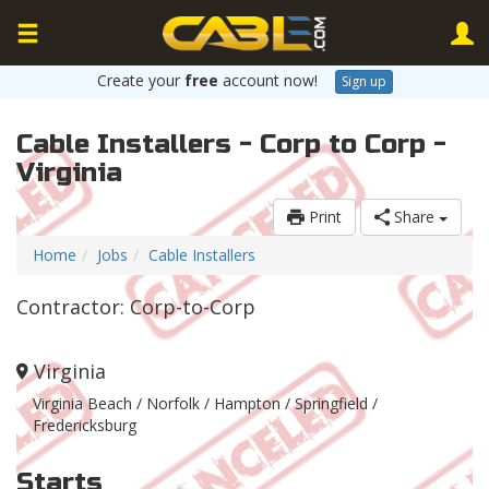
Create your
free
account now!
Sign up
Cable Installers - Corp to Corp -
Virginia
Print
Share
Home
Jobs
Cable Installers
Contractor: Corp-to-Corp
Virginia
Virginia Beach / Norfolk / Hampton / Springfield /
Fredericksburg
Starts