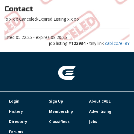
Contact
x x x x Canceled/Expired Listing x x x x
listed
05.22.25
• expires
08.20.25
job listing #
122934
• tiny link
cabl.co/eF8Y
Login
Sign Up
About CABL
History
Membership
Advertising
Directory
Classifieds
Jobs
Forums