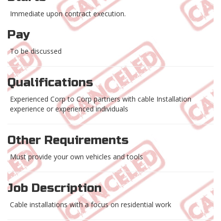
Immediate upon contract execution.
Pay
To be discussed
Qualifications
Experienced Corp to Corp partners with cable Installation
experience or experienced individuals
Other Requirements
Must provide your own vehicles and tools
Job Description
Cable installations with a focus on residential work