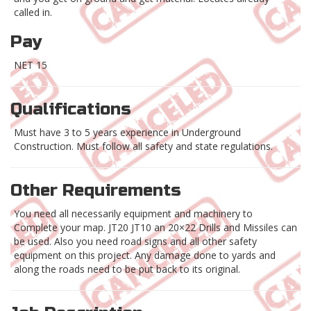
called in.
Pay
NET 15
Qualifications
Must have 3 to 5 years experience in Underground
Construction. Must follow all safety and state regulations.
Other Requirements
You need all necessarily equipment and machinery to
Complete your map. JT20 JT10 an 20×22 Drills and Missiles can
be used. Also you need road signs and all other safety
equipment on this project. Any damage done to yards and
along the roads need to be put back to its original.