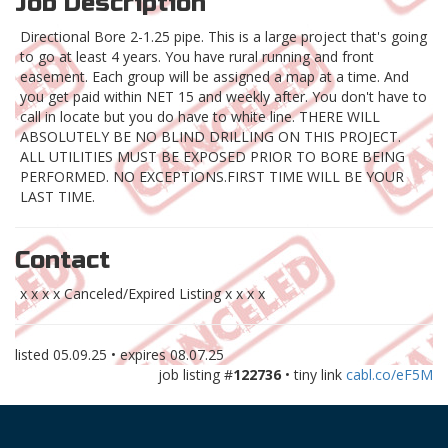
Job Description
Directional Bore 2-1.25 pipe. This is a large project that's going
to go at least 4 years. You have rural running and front
easement. Each group will be assigned a map at a time. And
you get paid within NET 15 and weekly after. You don't have to
call in locate but you do have to white line. THERE WILL
ABSOLUTELY BE NO BLIND DRILLING ON THIS PROJECT.
ALL UTILITIES MUST BE EXPOSED PRIOR TO BORE BEING
PERFORMED. NO EXCEPTIONS.FIRST TIME WILL BE YOUR
LAST TIME.
Contact
x x x x Canceled/Expired Listing x x x x
listed
05.09.25
• expires
08.07.25
job listing #
122736
• tiny link
cabl.co/eF5M