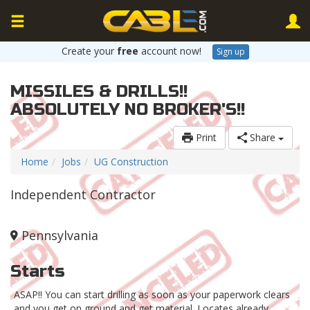
Create your
free
account now!
Sign up
MISSILES & DRILLS!!
ABSOLUTELY NO BROKER'S!!
Print
Share
Home
Jobs
UG Construction
Independent Contractor
Pennsylvania
Starts
ASAP!! You can start drilling as soon as your paperwork clears
and you get on ground and get material. Locates already