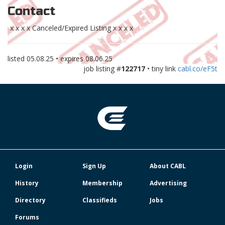
Contact
x x x x Canceled/Expired Listing x x x x
listed
05.08.25
• expires
08.06.25
job listing #
122717
• tiny link
cabl.co/eF5t
Login
Sign Up
About CABL
History
Membership
Advertising
Directory
Classifieds
Jobs
Forums