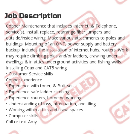
Job Description
Copper Maintenance that includes Internet, & Telephone,
service(s). Install, replace, rearrange fiber jumpers and
outside/inside wiring. Make various attachments to poles and
buildings. Mounting of an ONT, power supply and battery
backup. Includes the installation of internet hubs, routers. Work
may require climbing poles and/or ladders, crawling under
dwellings & in attics underground activities and fishing walls.
Installing Coax and CAT5 wiring.
• Customer Service skills
Copper experience
• Experience with toner, & Butt set
• Experience safe ladder climbing
• Experience routers, home networking.
• Understanding of loss, attenuation, and tiling.
• Working within attics and crawl spaces.
• Computer skills
Call or text Amy