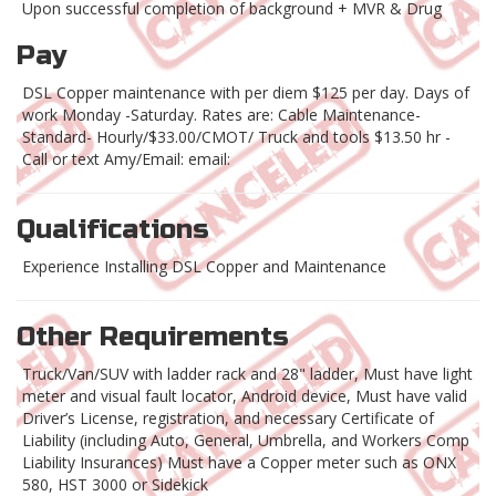
Upon successful completion of background + MVR & Drug
Pay
DSL Copper maintenance with per diem $125 per day. Days of
work Monday -Saturday. Rates are: Cable Maintenance-
Standard- Hourly/$33.00/CMOT/ Truck and tools $13.50 hr -
Call or text Amy/Email: email:
Qualifications
Experience Installing DSL Copper and Maintenance
Other Requirements
Truck/Van/SUV with ladder rack and 28" ladder, Must have light
meter and visual fault locator, Android device, Must have valid
Driver’s License, registration, and necessary Certificate of
Liability (including Auto, General, Umbrella, and Workers Comp
Liability Insurances) Must have a Copper meter such as ONX
580, HST 3000 or Sidekick