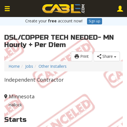
Create your
free
account now!
Sign up
DSL/COPPER TECH NEEDED- MN
Hourly + Per Diem
Print
Share
Home
Jobs
Other Installers
Independent Contractor
Minnesota
Hallock
Starts