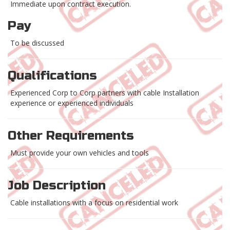
Immediate upon contract execution.
Pay
To be discussed
Qualifications
Experienced Corp to Corp partners with cable Installation
experience or experienced individuals
Other Requirements
Must provide your own vehicles and tools
Job Description
Cable installations with a focus on residential work