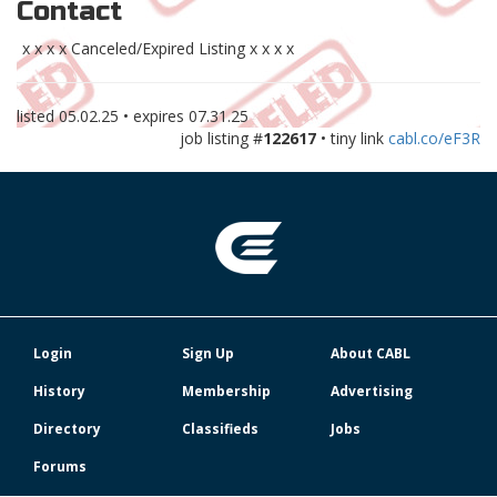
Contact
x x x x Canceled/Expired Listing x x x x
listed
05.02.25
• expires
07.31.25
job listing #
122617
• tiny link
cabl.co/eF3R
Login
Sign Up
About CABL
History
Membership
Advertising
Directory
Classifieds
Jobs
Forums