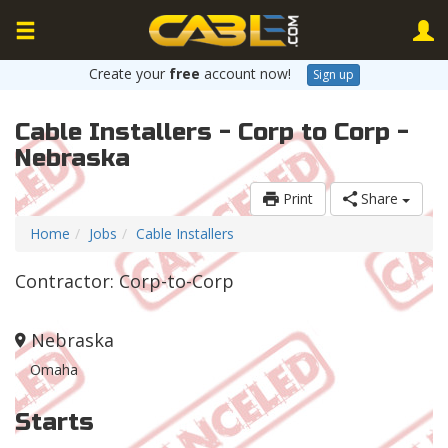
Create your
free
account now!
Sign up
Cable Installers - Corp to Corp -
Nebraska
Print
Share
Home
Jobs
Cable Installers
Contractor: Corp-to-Corp
Nebraska
Omaha
Starts