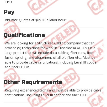
TBD
Pay
Bid Rate Quotes at $65.00 a labor hour.
Qualifications
We are looking for a Structured Cabling company that can
provide (5) technicians for work in Tuscaloosa AL. This is a
large project that will include data cabling, fiber runs, fiber
fusion splicing, and abatement of all old fiber etc., Must be
able to provide cable certifications, including Level III copper
and fiber OTDR.
Other Requirements
Requiring experienced techs and must be able to provide cable
certifications, including Level III copper and fiber OTDR.