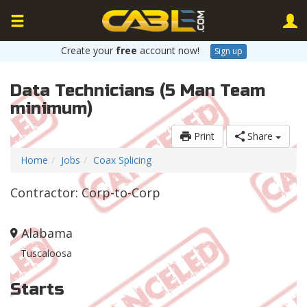
Create your
free
account now!
Sign up
Data Technicians (5 Man Team
minimum)
Print
Share
Home
Jobs
Coax Splicing
Contractor: Corp-to-Corp
Alabama
Tuscaloosa
Starts