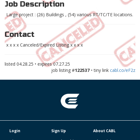
Job Description
Large project : (26) Buildings , (54) various RT/TC/TE locations.
Contact
x x x x Canceled/Expired Listing x x x x
listed
04.28.25
• expires
07.27.25
job listing #
122537
• tiny link
cabl.co/eF2z
Login
Sign Up
About CABL