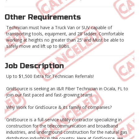
Other Requirements
Technician must have a Truck Van or SUV capable of
transporting tools, equipment, and 28’ ladder. Comfortable
working at heights no greater than 25’ and Must be able to
safely move and lift up to 80lbs.
Job Description
Up to $1,500 Extra for Technician Referrals!
GridSource is seeking an I&R Fiber Technician in Ocala, FL to
join our fast paced and fast-growing team!
Why Work for GridSource & its family of companies?
GridSource is a full-service utility contractor specializing in
construction for the telecommunication and broadband
industries, and underground construction for the natural gas
distribution industry in the country. Here at GridSource, we