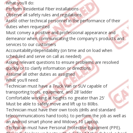
What you'll do:
Perform Residential Fiber installations
Observe all safety rules and regulations
Assist other technical personnel in the performance of their
duties when requested
Must convey a positive and professional appearance and
demeanor when communicating the company's products and
services to our customers
Accountability/dependability (on time and on load when
scheduled and serve on call as needed)
Asking relevant questions to ensure problems are resolved
quickly or to clarify information or directions
Assume all other duties as assigned
What you'll need:
Technician must have a Truck Van or SUV capable of
transporting tools, equipment, and 28’ ladder
Comfortable working at heights no greater than 25’
Must be able to safely move and lift up to 80lbs.
Technician must have their own tools (drills and standard
telecommunications hand tools). to perform the job as well as
an Android smart phone and Widows 10 Laptop.
Technician must have Personal Protective Equipment (PPE).