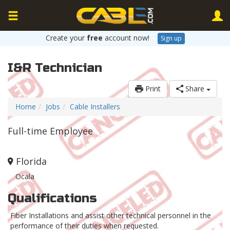
Create your
free
account now!
Sign up
I&R Technician
Print
Share
Home
Jobs
Cable Installers
Full-time Employee
Florida
Ocala
Qualifications
Fiber Installations and assist other technical personnel in the
performance of their duties when requested.