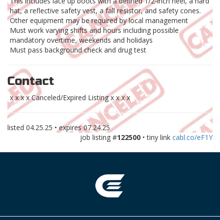
This includes lace up boots with a defined 1/2-inch heel, a hard
hat, a reflective safety vest, a fall resistor, and safety cones.
Other equipment may be required by local management
Must work varying shifts and hours including possible
mandatory overtime, weekends and holidays
Must pass background check and drug test
Contact
x x x x Canceled/Expired Listing x x x x
listed
04.25.25
• expires
07.24.25
job listing #
122500
• tiny link
cabl.co/eF1Y