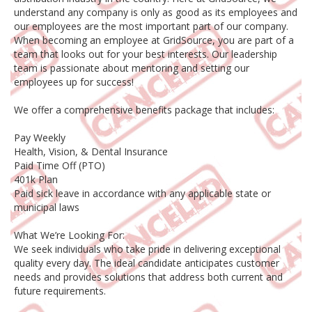
understand any company is only as good as its employees and
our employees are the most important part of our company.
When becoming an employee at GridSource, you are part of a
team that looks out for your best interests. Our leadership
team is passionate about mentoring and setting our
employees up for success!
We offer a comprehensive benefits package that includes:
Pay Weekly
Health, Vision, & Dental Insurance
Paid Time Off (PTO)
401k Plan
Paid sick leave in accordance with any applicable state or
municipal laws
What We’re Looking For:
We seek individuals who take pride in delivering exceptional
quality every day. The ideal candidate anticipates customer
needs and provides solutions that address both current and
future requirements.