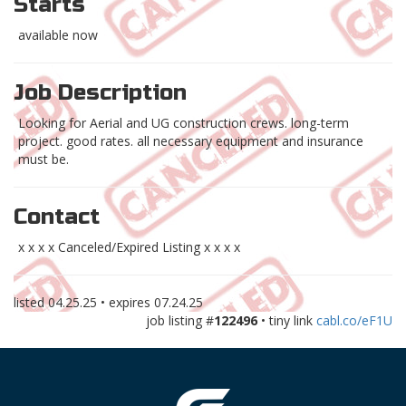
Starts
available now
Job Description
Looking for Aerial and UG construction crews. long-term
project. good rates. all necessary equipment and insurance
must be.
Contact
x x x x Canceled/Expired Listing x x x x
listed
04.25.25
• expires
07.24.25
job listing #
122496
• tiny link
cabl.co/eF1U