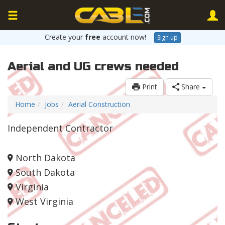
Create your
free
account now!
Sign up
Aerial and UG crews needed
Print
Share
Home
Jobs
Aerial Construction
Independent Contractor
North Dakota
South Dakota
Virginia
West Virginia