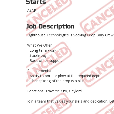
Starts
ASAP
Job Description
Lighthouse Technologies is Seeking Drop Bury Crews
What We Offer:
- Long-term work
- Stable pay
- Back-office support
Requirements:
- Ability to bore or plow at the required depth
- Fiber splicing of the drop is a plus
Locations: Traverse City, Gaylord
Join a team that values your skills and dedication. Le