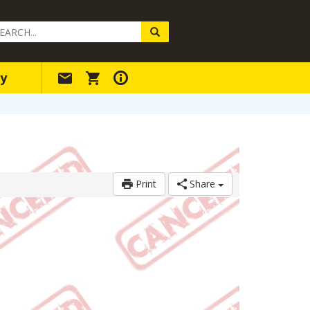
arch
ery
y
Print
Share