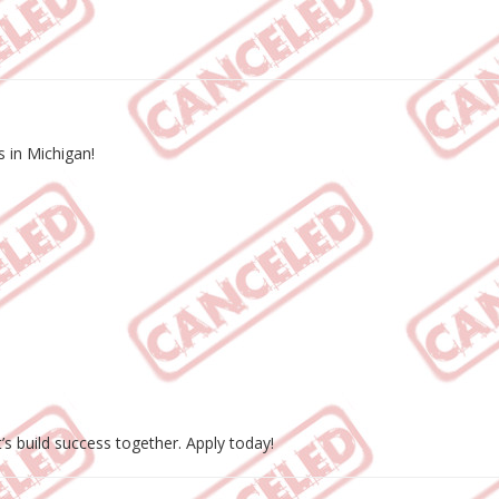
 in Michigan!
t’s build success together. Apply today!