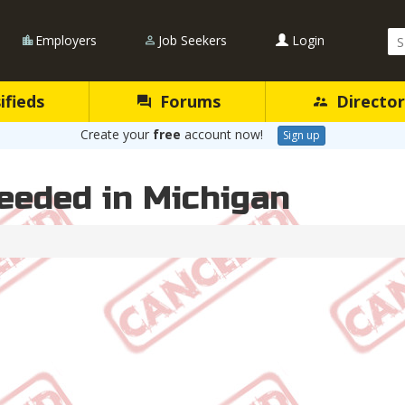
Se
Employers
Job Seekers
Login
Qu
ifieds
Forums
Director
Create your
free
account now!
Sign up
eeded in Michigan