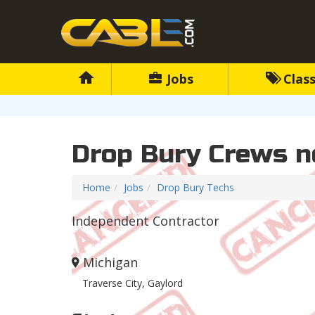
Jobs
Class
Drop Bury Crews n
Home
Jobs
Drop Bury Techs
Independent Contractor
Michigan
Traverse City, Gaylord