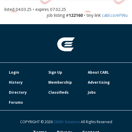
listed
04.03.25
• expires
07.02.25
job listing #
122160
• tiny link
cabl.co/eFWu
Login
Sign Up
About CABL
History
Membership
Advertising
Directory
Classifieds
Jobs
Forums
COPYRIGHT © 2026
DBMV Solutions
All Rights Reserved