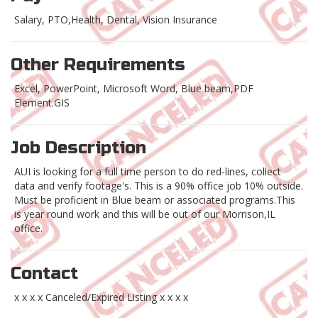
Salary, PTO,Health, Dental, Vision Insurance
Other Requirements
Excel, PowerPoint, Microsoft Word, Blue beam,PDF
Element.GIS
Job Description
AUI is looking for a full time person to do red-lines, collect
data and verify footage's. This is a 90% office job 10% outside.
Must be proficient in Blue beam or associated programs.This
is year round work and this will be out of our Morrison,IL
office.
Contact
x x x x Canceled/Expired Listing x x x x