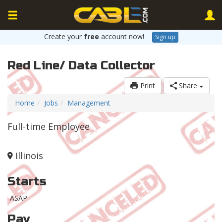
Create your
free
account now!
Sign up
Red Line/ Data Collector
Print
Share
Home
Jobs
Management
Full-time Employee
Illinois
Starts
ASAP
Pay