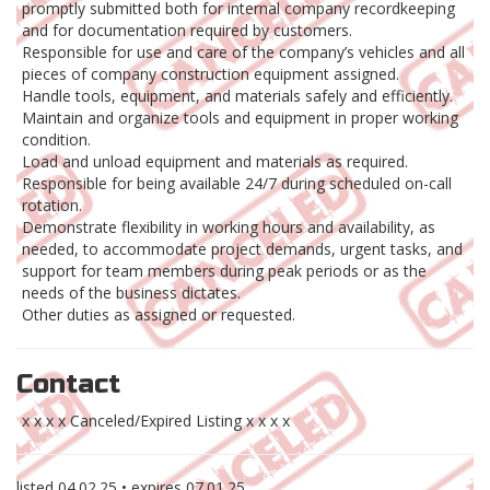
promptly submitted both for internal company recordkeeping
and for documentation required by customers.
Responsible for use and care of the company’s vehicles and all
pieces of company construction equipment assigned.
Handle tools, equipment, and materials safely and efficiently.
Maintain and organize tools and equipment in proper working
condition.
Load and unload equipment and materials as required.
Responsible for being available 24/7 during scheduled on-call
rotation.
Demonstrate flexibility in working hours and availability, as
needed, to accommodate project demands, urgent tasks, and
support for team members during peak periods or as the
needs of the business dictates.
Other duties as assigned or requested.
Contact
x x x x Canceled/Expired Listing x x x x
listed
04.02.25
• expires
07.01.25