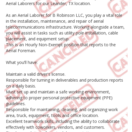
Aerial Laborers for our Leander, TX location.
As an Aerial Laborer for B Robinson LLC, you play a vital role
in the installation, maintenance, and repair of aerial
telecommunications infrastructure. Working alongside a team,
you will assist in tasks such as utility pole installation, cable
placement, and equipment setup.
This is an Hourly Non-Exempt position that reports to the
Aerial Foreman.
What you’ll have:
Maintain a valid driver's license.
Responsible for turning in deliverables and production reports
on a daily basis.
Must set up and maintain a safe working environment,
adhering to proper personal protective equipment (PPE)
guidelines.
Responsible for maintaining, cleaning, and organizing work
area, truck, equipment, tools and office location.
Excellent teamwork skills, including the ability to collaborate
effectively with coworkers, vendors, and customers.