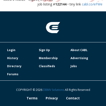
job listing #
122144
• tiny link
cabl.co/eFWe
Login
Sign Up
About CABL
History
Membership
Advertising
Directory
Classifieds
Jobs
Forums
COPYRIGHT © 2026
DBMV Solutions
All Rights Reserved
Terms
Privacy
Contact