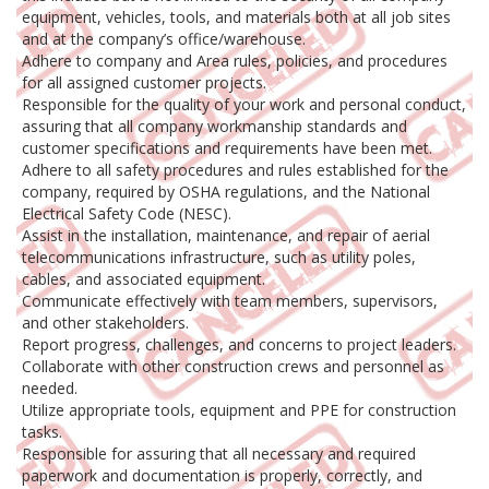
equipment, vehicles, tools, and materials both at all job sites
and at the company’s office/warehouse.
Adhere to company and Area rules, policies, and procedures
for all assigned customer projects.
Responsible for the quality of your work and personal conduct,
assuring that all company workmanship standards and
customer specifications and requirements have been met.
Adhere to all safety procedures and rules established for the
company, required by OSHA regulations, and the National
Electrical Safety Code (NESC).
Assist in the installation, maintenance, and repair of aerial
telecommunications infrastructure, such as utility poles,
cables, and associated equipment.
Communicate effectively with team members, supervisors,
and other stakeholders.
Report progress, challenges, and concerns to project leaders.
Collaborate with other construction crews and personnel as
needed.
Utilize appropriate tools, equipment and PPE for construction
tasks.
Responsible for assuring that all necessary and required
paperwork and documentation is properly, correctly, and