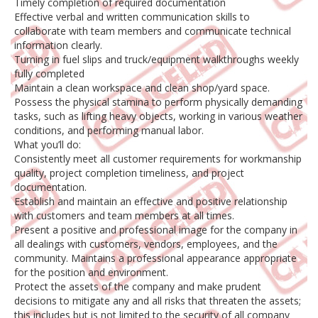
Timely completion of required documentation
Effective verbal and written communication skills to
collaborate with team members and communicate technical
information clearly.
Turning in fuel slips and truck/equipment walkthroughs weekly
fully completed
Maintain a clean workspace and clean shop/yard space.
Possess the physical stamina to perform physically demanding
tasks, such as lifting heavy objects, working in various weather
conditions, and performing manual labor.
What you’ll do:
Consistently meet all customer requirements for workmanship
quality, project completion timeliness, and project
documentation.
Establish and maintain an effective and positive relationship
with customers and team members at all times.
Present a positive and professional image for the company in
all dealings with customers, vendors, employees, and the
community. Maintains a professional appearance appropriate
for the position and environment.
Protect the assets of the company and make prudent
decisions to mitigate any and all risks that threaten the assets;
this includes but is not limited to the security of all company