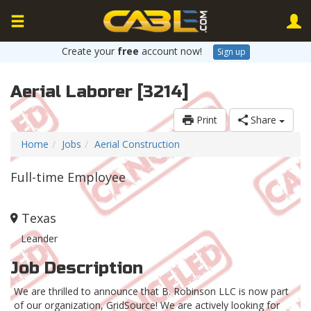
Create your
free
account now!
Sign up
Aerial Laborer [3214]
Print
Share
Home
Jobs
Aerial Construction
Full-time Employee
Texas
Leander
Job Description
We are thrilled to announce that B. Robinson LLC is now part
of our organization, GridSource! We are actively looking for