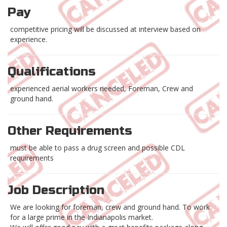
Pay
competitive pricing will be discussed at interview based on
experience.
Qualifications
experienced aerial workers needed, Foreman, Crew and
ground hand.
Other Requirements
must be able to pass a drug screen and possible CDL
requirements
Job Description
We are looking for foreman, crew and ground hand. To work
for a large prime in the Indianapolis market.