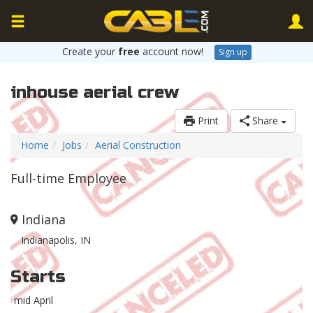
Create your
free
account now!
Sign up
inhouse aerial crew
Print
Share
Home
Jobs
Aerial Construction
Full-time Employee
Indiana
Indianapolis, IN
Starts
mid April