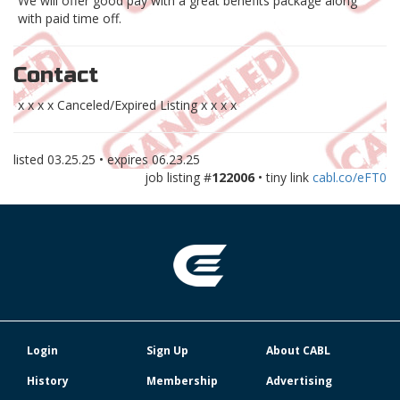
We will offer good pay with a great benefits package along
with paid time off.
Contact
x x x x Canceled/Expired Listing x x x x
listed
03.25.25
• expires
06.23.25
job listing #
122006
• tiny link
cabl.co/eFT0
Login
Sign Up
About CABL
History
Membership
Advertising