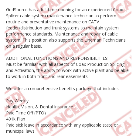
GridSource has a full-time opening for an experienced Coax
Splicer cable system maintenance technician to perform
routine and preventative maintenance on CATV
feeder/distribution and trunk systems to maintain system
performance standards. Maintenance and repair of cable
system. This position also supports the Lineman Technicians
on a regular basis.
ADDITIONAL FUNCTIONS AND RESPONSIBILITIES:
Must be familiar with all aspects of Coax Production Splicing
and Activation, the ability to work with active plant and be able
to work in both front and rear easements.
We offer a comprehensive benefits package that includes
Pay Weekly
Health, Vision, & Dental Insurance
Paid Time Off (PTO)
401k Plan
Paid sick leave in accordance with any applicable state or
municipal laws