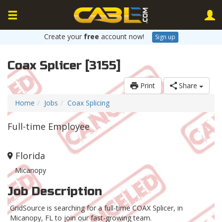
Create your
free
account now!
Sign up
Coax Splicer [3155]
Print
Share
Home
Jobs
Coax Splicing
Full-time Employee
Florida
Micanopy
Job Description
GridSource is searching for a full-time COAX Splicer, in
Micanopy, FL to join our fast-growing team.