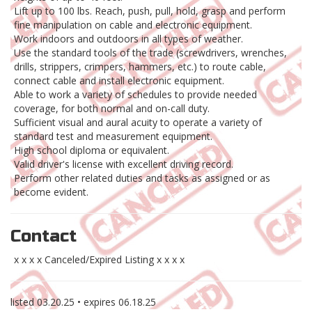
Lift up to 100 lbs. Reach, push, pull, hold, grasp and perform
fine manipulation on cable and electronic equipment.
Work indoors and outdoors in all types of weather.
Use the standard tools of the trade (screwdrivers, wrenches,
drills, strippers, crimpers, hammers, etc.) to route cable,
connect cable and install electronic equipment.
Able to work a variety of schedules to provide needed
coverage, for both normal and on-call duty.
Sufficient visual and aural acuity to operate a variety of
standard test and measurement equipment.
High school diploma or equivalent.
Valid driver's license with excellent driving record.
Perform other related duties and tasks as assigned or as
become evident.
Contact
x x x x Canceled/Expired Listing x x x x
listed
03.20.25
• expires
06.18.25