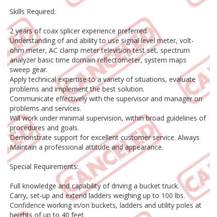
Skills Required:
2 years of coax splicer experience preferred.
Understanding of and ability to use signal level meter, volt-
ohm meter, AC clamp meter television test set, spectrum
analyzer basic time domain reflectometer, system maps
sweep gear.
Apply technical expertise to a variety of situations, evaluate
problems and implement the best solution.
Communicate effectively with the supervisor and manager on
problems and services.
Will work under minimal supervision, within broad guidelines of
procedures and goals.
Demonstrate support for excellent customer service. Always
Maintain a professional attitude and appearance.
Special Requirements:
Full knowledge and capability of driving a bucket truck.
Carry, set-up and extend ladders weighing up to 100 lbs.
Confidence working in/on buckets, ladders and utility poles at
heights of up to 40 feet.