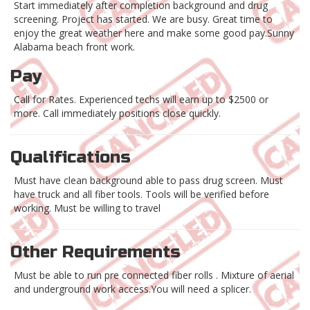
Start immediately after completion background and drug
screening. Project has started. We are busy. Great time to
enjoy the great weather here and make some good pay.Sunny
Alabama beach front work.
Pay
Call for Rates. Experienced techs will earn up to $2500 or
more. Call immediately positions close quickly.
Qualifications
Must have clean background able to pass drug screen. Must
have truck and all fiber tools. Tools will be verified before
working. Must be willing to travel
Other Requirements
Must be able to run pre connected fiber rolls . Mixture of aerial
and underground work access.You will need a splicer.