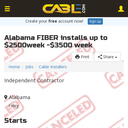
Create your
free
account now!
Sign up
Alabama FIBER installs up to
$2500week -$3500 week
Print
Share
Home
Jobs
Cable Installers
Independent Contractor
Alabama
Foley
Starts