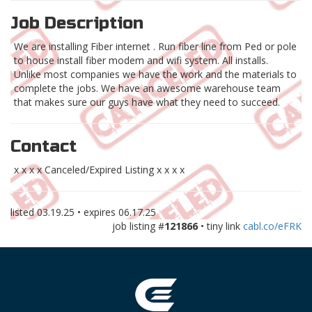
Job Description
We are installing Fiber internet . Run fiber line from Ped or pole
to house install fiber modem and wifi system. All installs.
Unlike most companies we have the work and the materials to
complete the jobs. We have an awesome warehouse team
that makes sure our guys have what they need to succeed.
Contact
x x x x Canceled/Expired Listing x x x x
listed
03.19.25
• expires
06.17.25
job listing #
121866
• tiny link
cabl.co/eFRK