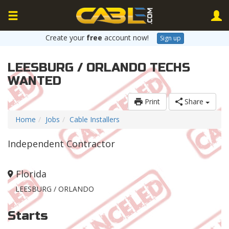
Create your
free
account now!
Sign up
LEESBURG / ORLANDO TECHS
WANTED
Print
Share
Home
Jobs
Cable Installers
Independent Contractor
Florida
LEESBURG / ORLANDO
Starts