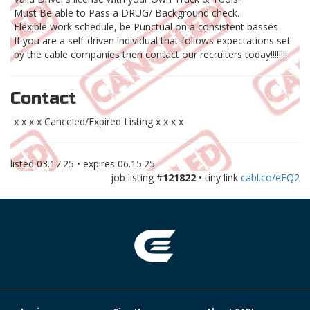
Must Be able to Pass a DRUG/ Background check.
Flexible work schedule, be Punctual on a consistent basses
If you are a self-driven individual that follows expectations set
by the cable companies then contact our recruiters today!!!!!!!!
Contact
x x x x Canceled/Expired Listing x x x x
listed
03.17.25
• expires
06.15.25
job listing #
121822
• tiny link
cabl.co/eFQ2