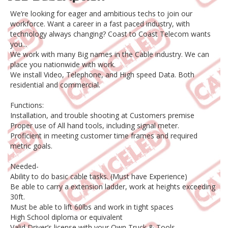
We’re looking for eager and ambitious techs to join our
workforce. Want a career in a fast paced industry, with
technology always changing? Coast to Coast Telecom wants
you...
We work with many Big names in the Cable industry. We can
place you nationwide with work.
We install Video, Telephone, and High speed Data. Both
residential and commercial.
Functions:
Installation, and trouble shooting at Customers premise
Proper use of All hand tools, including signal meter.
Proficient in meeting customer time frames and required
metric goals.
Needed-
Ability to do basic cable tasks. (Must have Experience)
Be able to carry a extension ladder, work at heights exceeding
30ft.
Must be able to lift 60lbs and work in tight spaces
High School diploma or equivalent
Valid Driver’s license with your Own Truck & Tools.