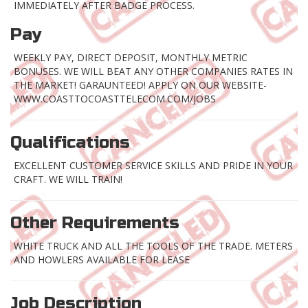
IMMEDIATELY AFTER BADGE PROCESS.
Pay
WEEKLY PAY, DIRECT DEPOSIT, MONTHLY METRIC
BONUSES. WE WILL BEAT ANY OTHER COMPANIES RATES IN
THE MARKET! GARAUNTEED! APPLY ON OUR WEBSITE-
WWW.COASTTOCOASTTELECOM.COM/JOBS
Qualifications
EXCELLENT CUSTOMER SERVICE SKILLS AND PRIDE IN YOUR
CRAFT. WE WILL TRAIN!
Other Requirements
WHITE TRUCK AND ALL THE TOOLS OF THE TRADE. METERS
AND HOWLERS AVAILABLE FOR LEASE
Job Description