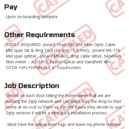
Pay
Upon on-boarding compete
Other Requirements
TOOLS REQUIRED -Jonard Tools MS-316 Fiber Optic Cable
Mid Span Slit & Ring Tool (2.9 mm - 6.8 mm), -Jonard MS-116
Mid span splitter, -Jonard MS-ROC drop cable slitter, SAIVXIAN
fiber meter – A-D1315, Fusion Splicer and Handheld 4in1
OTDR +VFL+OPM+OLS 4" Touchscreen
Job Description
-Knock on each door telling the homeowner that we are
building the Ziply network and can direct bury the drop to their
home at no cost to them so if in the future they decide to use
Ziply services it will be a very quick installation process.
-Must have the yellow door tags and leave my phone number