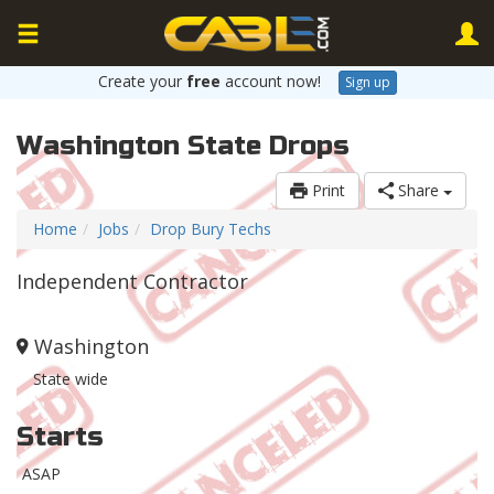
Create your
free
account now!
Sign up
Washington State Drops
Print
Share
Home
Jobs
Drop Bury Techs
Independent Contractor
Washington
State wide
Starts
ASAP