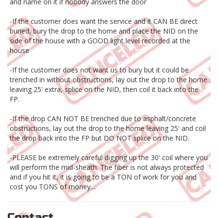
and name on it if nobody answers the door
-If the customer does want the service and it CAN BE direct
buried, bury the drop to the home and place the NID on the
side of the house with a GOOD light level recorded at the
house
-If the customer does not want us to bury but it could be
trenched in without obstructions, lay out the drop to the home
leaving 25' extra, splice on the NID, then coil it back into the
FP.
-If the drop CAN NOT BE trenched due to asphalt/concrete
obstructions, lay out the drop to the home leaving 25' and coil
the drop back into the FP but DO NOT splice on the NID.
-PLEASE be extremely careful digging up the 30' coil where you
will perform the mid-sheath. The fiber is not always protected
and if you hit it, it is going to be a TON of work for you and
cost you TONS of money....
Contact