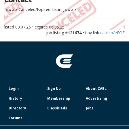
x x x x Canceled/Expired Listing x x x x
listed
03.07.25
• expires
06.05.25
job listing #
121674
• tiny link
cabl.co/eFOE
Login
Sign Up
About CABL
History
Membership
Advertising
Directory
Classifieds
Jobs
Forums