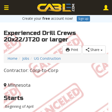
Create your
free
account now!
Sign up
Experienced Drill Crews
20x22/JT20 or larger
Print
Share
Home
Jobs
UG Construction
Contractor: Corp-to-Corp
Minnesota
Starts
Beginning of April