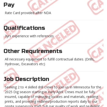
Pay
Rate Card provided after NDA
Qualifications
3yrs experience with references
Other Requirements
All necessary equipment to fulfill contractual duties. (Drills,
Hydrovac, Excavators etc)
Job Description
Seeking 2 to 4 skilled drill crews to join us in Minnesota for the
2025 Dig season starting in early April. Crews must be fully
insured, capable of managing locates and materials, reading
prints, and providing redlines/production reports daily to our
onsite supervisory staff. Sub par quality of work and negligent