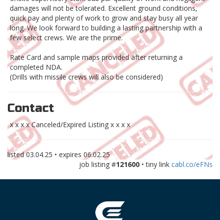
damages will not be tolerated. Excellent ground conditions,
quick pay and plenty of work to grow and stay busy all year
long. We look forward to building a lasting partnership with a
few select crews. We are the prime.
Rate Card and sample maps provided after returning a
completed NDA.
(Drills with missile crews will also be considered)
Contact
x x x x Canceled/Expired Listing x x x x
listed
03.04.25
• expires
06.02.25
job listing #
121600
• tiny link
cabl.co/eFNs