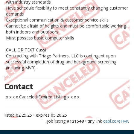
with industry standards
Have schedule flexibility to meet constantly changing customer
demands
Exceptional communication & customer service skills
Cannot be afraid of heights and must be comfortable working
both indoors and outdoors
Must possess basic computer skills
CALL OR TEXT Cassi
Contracting with Triage Partners, LLC is contingent upon
successful completion of drug and background screening
(including MVR).
Contact
x x x x Canceled/Expired Listing x x x x
listed
02.25.25
• expires
05.26.25
job listing #
121548
• tiny link
cabl.co/eFMC