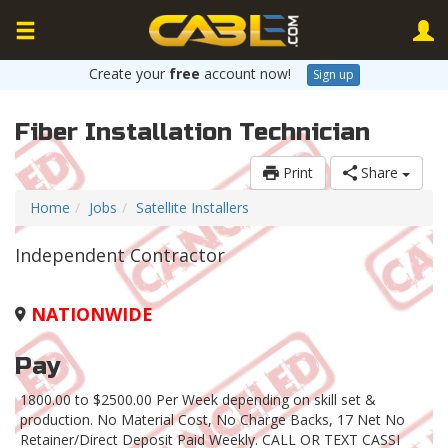
Create your
free
account now!
Sign up
Fiber Installation Technician
Print
Share
Home
Jobs
Satellite Installers
Independent Contractor
NATIONWIDE
Pay
1800.00 to $2500.00 Per Week depending on skill set &
production. No Material Cost, No Charge Backs, 17 Net No
Retainer/Direct Deposit Paid Weekly. CALL OR TEXT CASSI