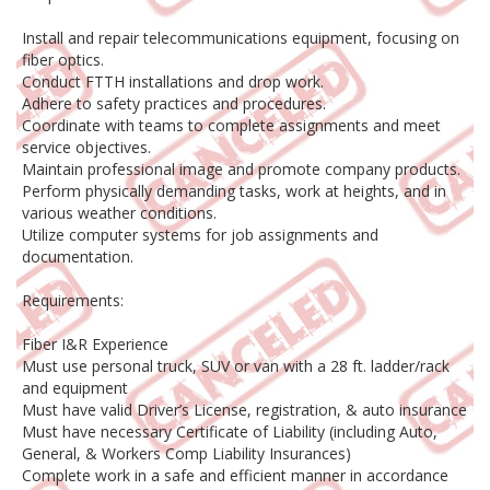
Install and repair telecommunications equipment, focusing on
fiber optics.
Conduct FTTH installations and drop work.
Adhere to safety practices and procedures.
Coordinate with teams to complete assignments and meet
service objectives.
Maintain professional image and promote company products.
Perform physically demanding tasks, work at heights, and in
various weather conditions.
Utilize computer systems for job assignments and
documentation.
Requirements:
Fiber I&R Experience
Must use personal truck, SUV or van with a 28 ft. ladder/rack
and equipment
Must have valid Driver’s License, registration, & auto insurance
Must have necessary Certificate of Liability (including Auto,
General, & Workers Comp Liability Insurances)
Complete work in a safe and efficient manner in accordance