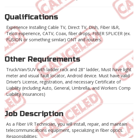
Qualifications
Experience Installing Cable TV, Direct TV, Dish, Fiber I&R,
Telco experience, CATV, Coax, fiber drops, FIBER SPLICER (ex.
FUSION or something similar) ONT and routers.
Other Requirements
Truck/Van/SUV with ladder rack and 28" ladder, Must have light
meter and visual fault locator, Android device. Must have valid
Driver’s License, registration, and necessary Certificate of
Liability (including Auto, General, Umbrella, and Workers Comp
Liability Insurances)
Job Description
As a Fiber I/R Technician, you will install, repair, and maintain
telecommunications equipment, specializing in fiber optics.
Responsibilities: