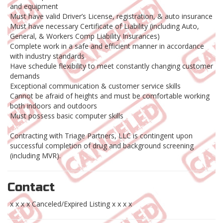
and equipment
Must have valid Driver’s License, registration, & auto insurance
Must have necessary Certificate of Liability (including Auto,
General, & Workers Comp Liability Insurances)
Complete work in a safe and efficient manner in accordance
with industry standards
Have schedule flexibility to meet constantly changing customer
demands
Exceptional communication & customer service skills
Cannot be afraid of heights and must be comfortable working
both indoors and outdoors
Must possess basic computer skills
Contracting with Triage Partners, LLC is contingent upon
successful completion of drug and background screening
(including MVR).
Contact
x x x x Canceled/Expired Listing x x x x