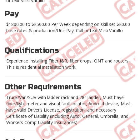
or text Vicki Varallo
Pay
$1800.00 to $2500.00 Per Week depending on skill set $20.00
base rates & production/Unit Pay. Call or text Vicki Varallo
Qualifications
Experience Installing Fiber I&R, fiber drops, ONT and routers.
This is residential installation work.
Other Requirements
Truck/Van/SUV with ladder rack and 28" ladder, Must have
fiber/light meter and visual fault locator, Android device, Must
have valid Driver’s License, registration, and necessary
Certificate of Liability (including Auto, General, Umbrella, and
Workers Comp Liability Insurances)