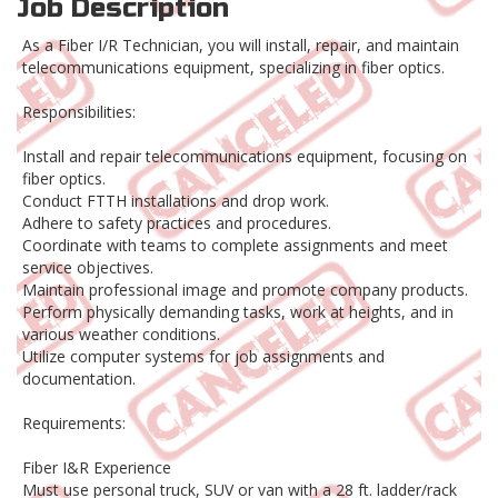
Job Description
As a Fiber I/R Technician, you will install, repair, and maintain
telecommunications equipment, specializing in fiber optics.
Responsibilities:
Install and repair telecommunications equipment, focusing on
fiber optics.
Conduct FTTH installations and drop work.
Adhere to safety practices and procedures.
Coordinate with teams to complete assignments and meet
service objectives.
Maintain professional image and promote company products.
Perform physically demanding tasks, work at heights, and in
various weather conditions.
Utilize computer systems for job assignments and
documentation.
Requirements:
Fiber I&R Experience
Must use personal truck, SUV or van with a 28 ft. ladder/rack