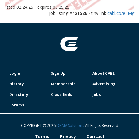
listed
02.24.25
• expires
05.25.25
job listing #
121526
• tiny link
cabl.co/eFMg
Login
Sign Up
About CABL
History
Membership
Advertising
Directory
Classifieds
Jobs
Forums
COPYRIGHT © 2026
DBMV Solutions
All Rights Reserved
Terms
Privacy
Contact