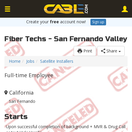
Create your
free
account now!
Sign up
Fiber Techs - San Fernando Valley
Print
Share
Home
Jobs
Satellite Installers
Full-time Employee
California
San Fernando
Starts
Upon successful completion of background + MVR & Drug Call