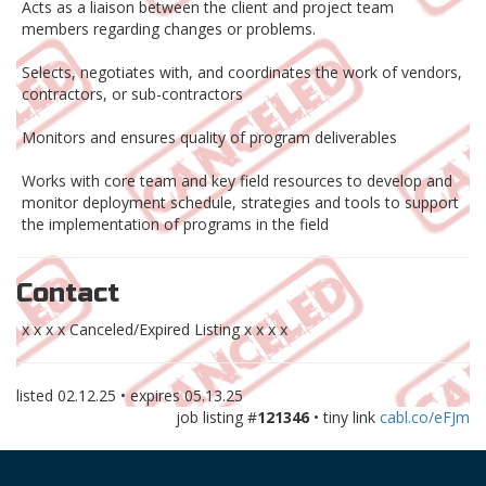
Acts as a liaison between the client and project team
members regarding changes or problems.
Selects, negotiates with, and coordinates the work of vendors,
contractors, or sub-contractors
Monitors and ensures quality of program deliverables
Works with core team and key field resources to develop and
monitor deployment schedule, strategies and tools to support
the implementation of programs in the field
Contact
x x x x Canceled/Expired Listing x x x x
listed
02.12.25
• expires
05.13.25
job listing #
121346
• tiny link
cabl.co/eFJm