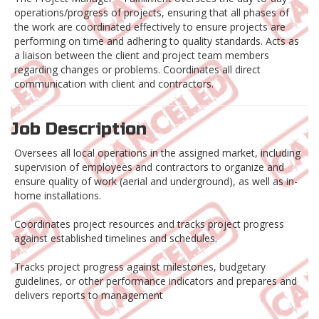
operations/progress of projects, ensuring that all phases of
the work are coordinated effectively to ensure projects are
performing on time and adhering to quality standards. Acts as
a liaison between the client and project team members
regarding changes or problems. Coordinates all direct
communication with client and contractors.
Job Description
Oversees all local operations in the assigned market, including
supervision of employees and contractors to organize and
ensure quality of work (aerial and underground), as well as in-
home installations.
Coordinates project resources and tracks project progress
against established timelines and schedules.
Tracks project progress against milestones, budgetary
guidelines, or other performance indicators and prepares and
delivers reports to management