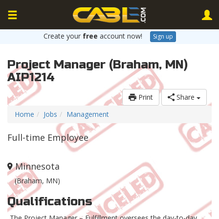
Create your
free
account now!
Sign up
Project Manager (Braham, MN)
AIP1214
Print
Share
Home
Jobs
Management
Full-time Employee
Minnesota
(Braham, MN)
Qualifications
The Project Manager – Fulfillment oversees the day-to-day