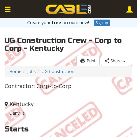
Create your
free
account now!
Sign up
UG Construction Crew - Corp to
Corp - Kentucky
Print
Share
Home
Jobs
UG Construction
Contractor: Corp-to-Corp
Kentucky
Danville
Starts