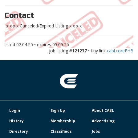
Contact
x x x x Canceled/Expired Listing x x x x
listed
02.04.25
• expires
05.05.25
job listing #
121237
• tiny link
cabl.co/eFHB
Login
Sign Up
About CABL
History
Membership
Advertising
Directory
Classifieds
Jobs