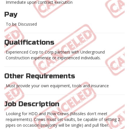
Immediate upon contract execution
Pay
To be Discussed
Qualifications
Experienced Corp to Corp partners with Underground
Construction experience or experienced individuals.
Other Requirements
Must provide your own equipment, tools and insurance
Job Description
Looking for HDD and Plow Crews (Missiles don't meet
requirements). Crews must set vaults, be capable of setting 2
pipes on occasion (majority will be single) and pull fiber.