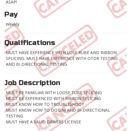
ASAP!
Pay
Weekly
Qualifications
MUST HAVE EXPERIENCE WITH LOSE RUBE AND RIBBON
SPLICING. MUST HAVE EXPERIENCE WITH OTDR TESTING
AND BI DIRECTIONAL TESTING
Job Description
MUST BE FAMILIAR WITH LOOSE TUBE SPLICING
MUST BE EXPERIENCED WITH RIBBON SPLICING
MUST KNOW HOW TO TROUBLESHOOT
MUST KNOW HOW TO DO UNI AND BI-DIRECTIONAL
TESTING
MUST HAVE A VALID DRIVERS LICENSE