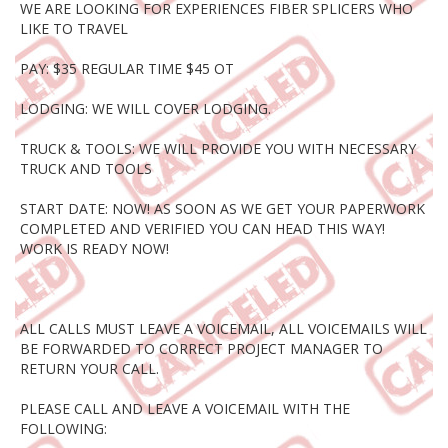
WE ARE LOOKING FOR EXPERIENCES FIBER SPLICERS WHO
LIKE TO TRAVEL
PAY: $35 REGULAR TIME $45 OT
LODGING: WE WILL COVER LODGING.
TRUCK & TOOLS: WE WILL PROVIDE YOU WITH NECESSARY
TRUCK AND TOOLS
START DATE: NOW! AS SOON AS WE GET YOUR PAPERWORK
COMPLETED AND VERIFIED YOU CAN HEAD THIS WAY!
WORK IS READY NOW!
ALL CALLS MUST LEAVE A VOICEMAIL, ALL VOICEMAILS WILL
BE FORWARDED TO CORRECT PROJECT MANAGER TO
RETURN YOUR CALL.
PLEASE CALL AND LEAVE A VOICEMAIL WITH THE
FOLLOWING: