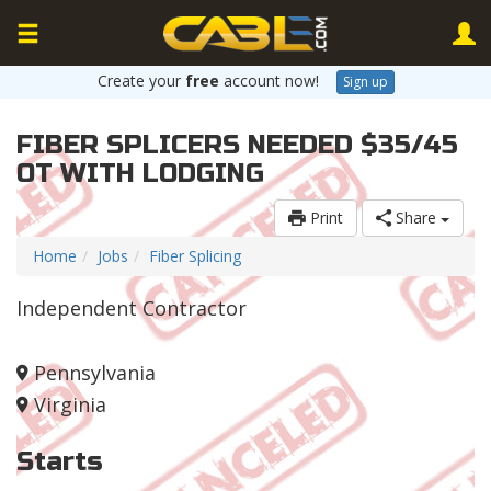
Create your
free
account now!
Sign up
FIBER SPLICERS NEEDED $35/45
OT WITH LODGING
Print
Share
Home
Jobs
Fiber Splicing
Independent Contractor
Pennsylvania
Virginia
Starts