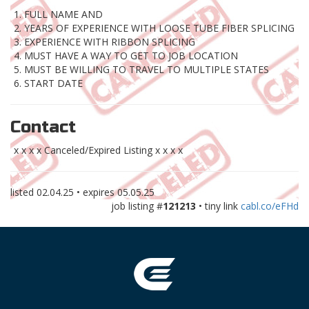
1. FULL NAME AND
2. YEARS OF EXPERIENCE WITH LOOSE TUBE FIBER SPLICING
3. EXPERIENCE WITH RIBBON SPLICING
4. MUST HAVE A WAY TO GET TO JOB LOCATION
5. MUST BE WILLING TO TRAVEL TO MULTIPLE STATES
6. START DATE
Contact
x x x x Canceled/Expired Listing x x x x
listed
02.04.25
• expires
05.05.25
job listing #
121213
• tiny link
cabl.co/eFHd