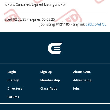
x x x x Canceled/Expired Listing x x x x
listed
02.02.25
• expires
05.03.25
job listing #
121185
• tiny link
cabl.co/eFGL
Login
Sign Up
About CABL
History
Membership
Advertising
Directory
Classifieds
Jobs
Forums