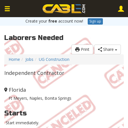
Create your
free
account now!
Sign up
Laborers Needed
Print
Share
Home
Jobs
UG Construction
Independent Contractor
Florida
Ft Meyers, Naples, Bonita Springs
Starts
Start immediately.