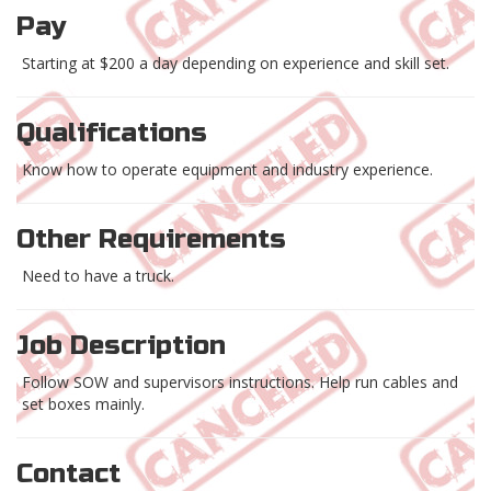
Pay
Starting at $200 a day depending on experience and skill set.
Qualifications
Know how to operate equipment and industry experience.
Other Requirements
Need to have a truck.
Job Description
Follow SOW and supervisors instructions. Help run cables and
set boxes mainly.
Contact