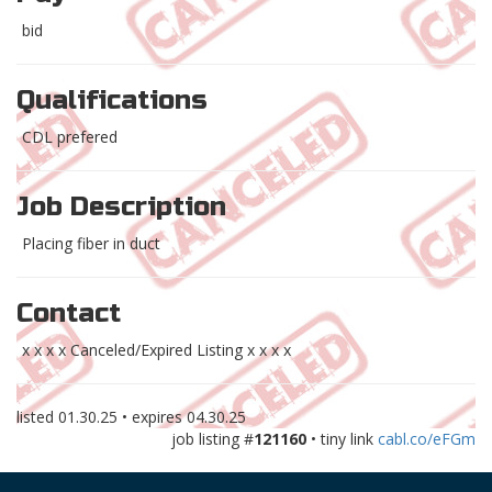
bid
Qualifications
CDL prefered
Job Description
Placing fiber in duct
Contact
x x x x Canceled/Expired Listing x x x x
listed
01.30.25
• expires
04.30.25
job listing #
121160
• tiny link
cabl.co/eFGm