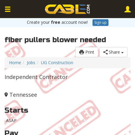
Create your
free
account now!
Sign up
fiber pullers blower needed
Print
Share
Home
Jobs
UG Construction
Independent Contractor
Tennessee
Starts
ASAP
Pay