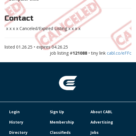
Contact
x x x x Canceled/Expired Listing x x x x
listed
01.26.25
• expires
04.26.25
job listing #
121088
• tiny link
cabl.co/eFFc
Login
Sign Up
About CABL
History
Membership
Advertising
Directory
Classifieds
Jobs