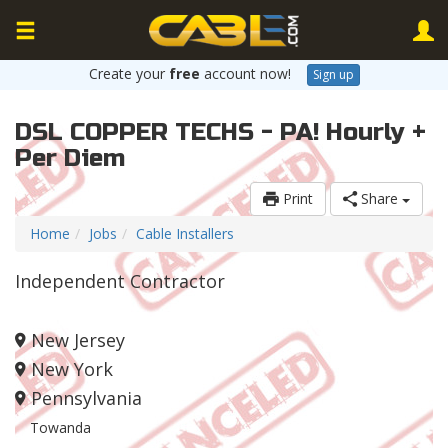
Create your
free
account now!
Sign up
DSL COPPER TECHS - PA! Hourly +
Per Diem
Print
Share
Home
Jobs
Cable Installers
Independent Contractor
New Jersey
New York
Pennsylvania
Towanda