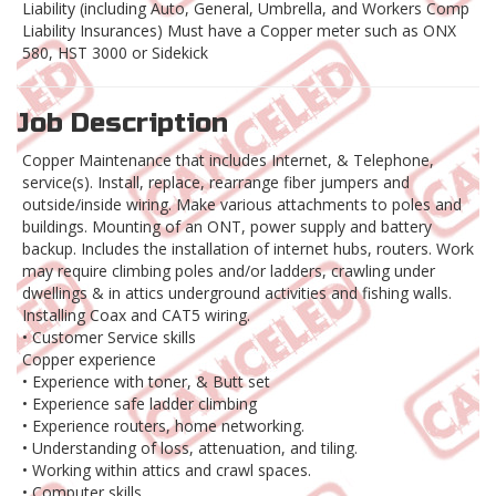
Liability (including Auto, General, Umbrella, and Workers Comp
Liability Insurances) Must have a Copper meter such as ONX
580, HST 3000 or Sidekick
Job Description
Copper Maintenance that includes Internet, & Telephone,
service(s). Install, replace, rearrange fiber jumpers and
outside/inside wiring. Make various attachments to poles and
buildings. Mounting of an ONT, power supply and battery
backup. Includes the installation of internet hubs, routers. Work
may require climbing poles and/or ladders, crawling under
dwellings & in attics underground activities and fishing walls.
Installing Coax and CAT5 wiring.
• Customer Service skills
Copper experience
• Experience with toner, & Butt set
• Experience safe ladder climbing
• Experience routers, home networking.
• Understanding of loss, attenuation, and tiling.
• Working within attics and crawl spaces.
• Computer skills