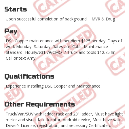
Starts
Upon successful completion of background + MVR & Drug
Pay
DSL Copper maintenance with per diem $125 per day. Days of
work Monday -Saturday. Rates are: Cable Maintenance-
Standard- Hourly/$31.79/CMOT/ Truck and tools $12.75 hr -
Call or text Amy
Qualifications
Experience Installing DSL Copper and Maintenance
Other Requirements
Truck/Van/SUV with ladder rack and 28" ladder, Must have light
meter and visual fault locator, Android device, Must have valid
Driver’s License, registration, and necessary Certificate of