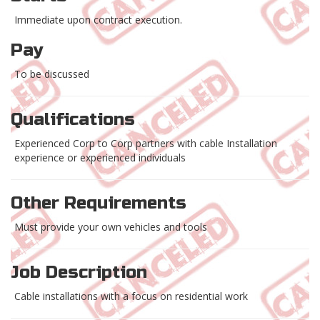
Immediate upon contract execution.
Pay
To be discussed
Qualifications
Experienced Corp to Corp partners with cable Installation
experience or experienced individuals
Other Requirements
Must provide your own vehicles and tools
Job Description
Cable installations with a focus on residential work