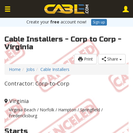
Create your
free
account now!
Sign up
Cable Installers - Corp to Corp -
Virginia
Print
Share
Home
Jobs
Cable Installers
Contractor: Corp-to-Corp
Virginia
Virginia Beach / Norfolk / Hampton / Springfield /
Fredericksburg
Starts