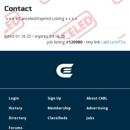
Contact
x x x x Canceled/Expired Listing x x x x
listed
01.16.25
• expires
04.16.25
job listing #
120980
• tiny link
cabl.co/eFDs
Login
Sign Up
About CABL
History
Membership
Advertising
Directory
Classifieds
Jobs
Forums