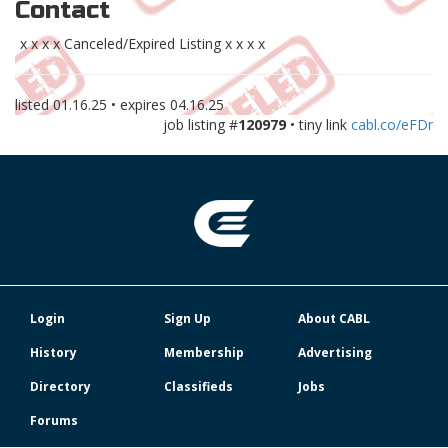
Contact
x x x x Canceled/Expired Listing x x x x
listed
01.16.25
• expires
04.16.25
job listing #
120979
• tiny link
cabl.co/eFDr
Login
Sign Up
About CABL
History
Membership
Advertising
Directory
Classifieds
Jobs
Forums