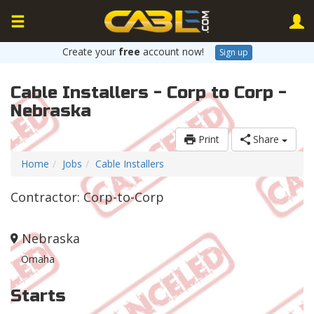
Create your
free
account now!
Sign up
Cable Installers - Corp to Corp -
Nebraska
Print
Share
Home
Jobs
Cable Installers
Contractor: Corp-to-Corp
Nebraska
Omaha
Starts