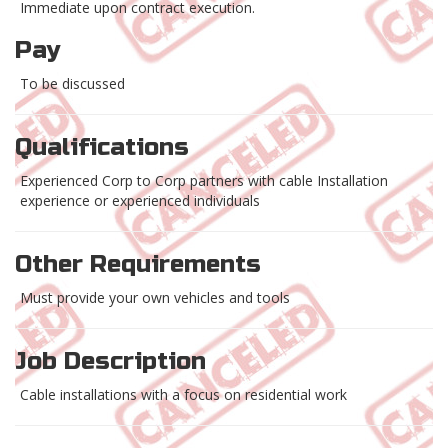
Immediate upon contract execution.
Pay
To be discussed
Qualifications
Experienced Corp to Corp partners with cable Installation
experience or experienced individuals
Other Requirements
Must provide your own vehicles and tools
Job Description
Cable installations with a focus on residential work