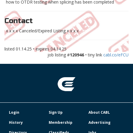
how to OTDR testing when splicing has been completed
Contact
x x x x Canceled/Expired Listing x x x x
listed
01.14.25
• expires
04.14.25
job listing #
120946
• tiny link
cabl.co/eFCU
Login
Sign Up
About CABL
History
Membership
Advertising
Directory
Classifieds
Jobs