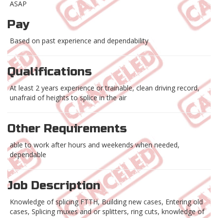
ASAP
Pay
Based on past experience and dependability
Qualifications
At least 2 years experience or trainable, clean driving record,
unafraid of heights to splice in the air
Other Requirements
able to work after hours and weekends when needed,
dependable
Job Description
Knowledge of splicing FTTH, Building new cases, Entering old
cases, Splicing muxes and or splitters, ring cuts, knowledge of