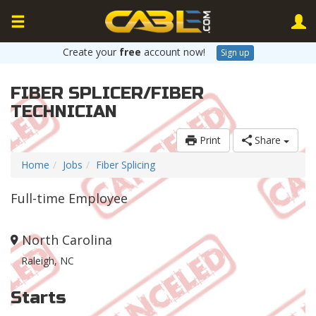
Create your
free
account now!
Sign up
FIBER SPLICER/FIBER
TECHNICIAN
Print
Share
Home
Jobs
Fiber Splicing
Full-time Employee
North Carolina
Raleigh, NC
Starts