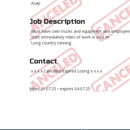
Asap
Job Description
Must have own trucks and equipment and employees
Start immediately miles of work in east tn
Long country running
Contact
x x x x Canceled/Expired Listing x x x x
listed
01.07.25
• expires
04.07.25