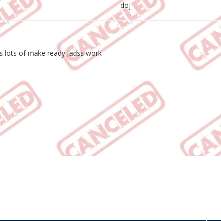
doj
 lots of make ready ,adss work