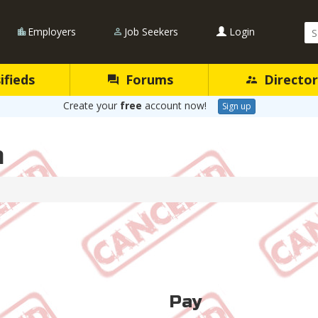
Se
Employers
Job Seekers
Login
Qu
ifieds
Forums
Director
Create your
free
account now!
Sign up
n
Pay