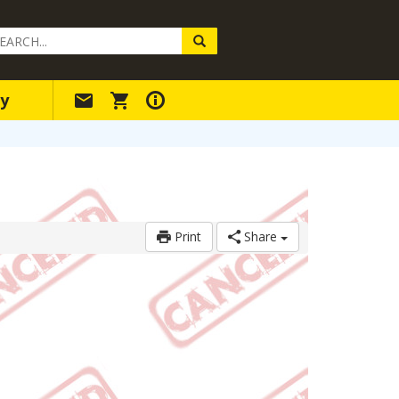
arch
ery
y
Print
Share