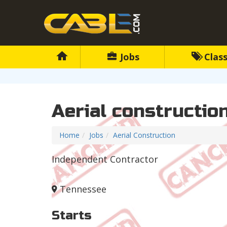
Jobs
Class
Aerial constructio
Home
Jobs
Aerial Construction
Independent Contractor
Tennessee
Starts