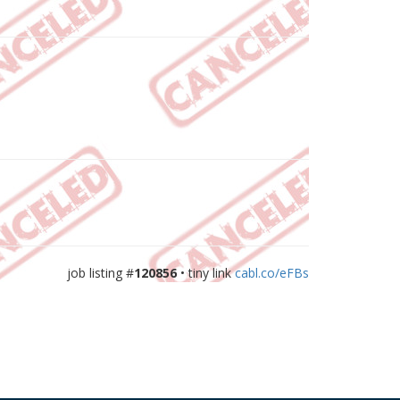
job listing #
120856
• tiny link
cabl.co/eFBs