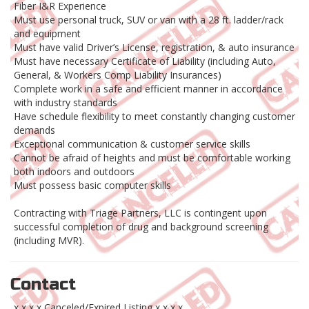
Fiber I&R Experience
Must use personal truck, SUV or van with a 28 ft. ladder/rack
and equipment
Must have valid Driver’s License, registration, & auto insurance
Must have necessary Certificate of Liability (including Auto,
General, & Workers Comp Liability Insurances)
Complete work in a safe and efficient manner in accordance
with industry standards
Have schedule flexibility to meet constantly changing customer
demands
Exceptional communication & customer service skills
Cannot be afraid of heights and must be comfortable working
both indoors and outdoors
Must possess basic computer skills
Contracting with Triage Partners, LLC is contingent upon
successful completion of drug and background screening
(including MVR).
Contact
x x x x Canceled/Expired Listing x x x x