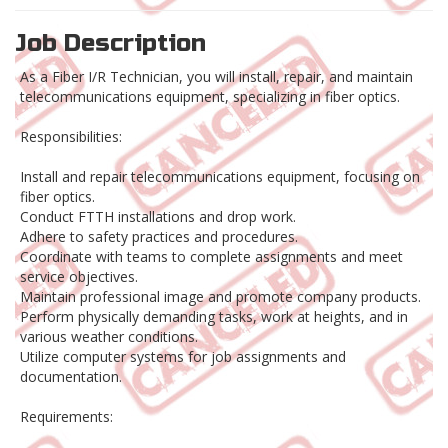
Job Description
As a Fiber I/R Technician, you will install, repair, and maintain
telecommunications equipment, specializing in fiber optics.
Responsibilities:
Install and repair telecommunications equipment, focusing on
fiber optics.
Conduct FTTH installations and drop work.
Adhere to safety practices and procedures.
Coordinate with teams to complete assignments and meet
service objectives.
Maintain professional image and promote company products.
Perform physically demanding tasks, work at heights, and in
various weather conditions.
Utilize computer systems for job assignments and
documentation.
Requirements: