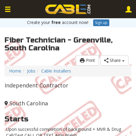
Create your
free
account now!
Sign up
Fiber Technician - Greenville,
South Carolina
Print
Share
Home
Jobs
Cable Installers
Independent Contractor
South Carolina
Starts
Upon successful completion of background + MVR & Drug
Call/Text CALL OR TEXT Amy Walsh