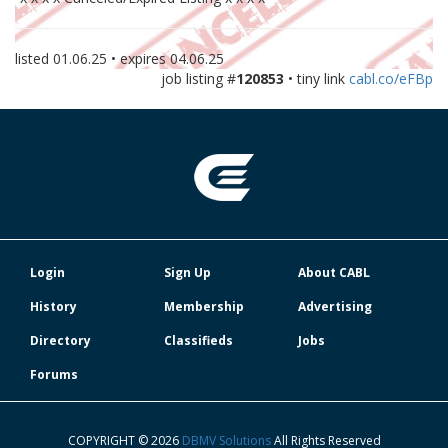
listed
01.06.25
• expires
04.06.25
job listing #
120853
• tiny link
cabl.co/eFBp
Login
Sign Up
About CABL
History
Membership
Advertising
Directory
Classifieds
Jobs
Forums
COPYRIGHT © 2026
DBMV Solutions
All Rights Reserved