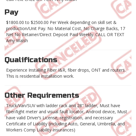
Pay
$1800.00 to $2500.00 Per Week depending on skill set &
production/Unit Pay. No Material Cost, No Charge Backs, 17
Net No Retainer/Direct Deposit Paid Weekly. CALL OR TEXT
Amy Walsh
Qualifications
Experience Installing Fiber I&R, fiber drops, ONT and routers.
This is residential installation work.
Other Requirements
Truck/Van/SUV with ladder rack and 28" ladder, Must have
fiber/light meter and visual fault locator, Android device, Must
have valid Driver’s License, registration, and necessary
Certificate of Liability (including Auto, General, Umbrella, and
Workers Comp Liability Insurances)