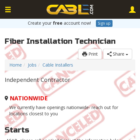
Create your
free
account now!
Sign up
Fiber Installation Technician
Print
Share
Home
Jobs
Cable Installers
Independent Contractor
NATIONWIDE
We currently have openings nationwide- reach out for
locations closest to you
Starts