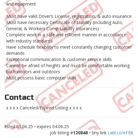
and equipment
Must have valid Driver’s License, registration, & auto insurance
Must have necessary Certificate of Liability (including Auto,
General, & Workers Comp Liability Insurances)
Complete work in a safe and efficient manner in accordance
with industry standards
Have schedule flexibility to meet constantly changing customer
demands
Exceptional communication & customer service skills
Cannot be afraid of heights and must be comfortable working
both indoors and outdoors
Must possess basic computer skills
Contact
x x x x Canceled/Expired Listing x x x x
listed
01.06.25
• expires
04.06.25
job listing #
120848
• tiny link
cabl.co/eFBk