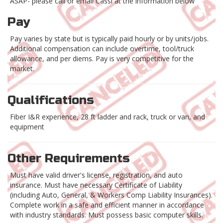
ASAP- please call or email Cassi at the information below
Pay
Pay varies by state but is typically paid hourly or by units/jobs.
Additional compensation can include overtime, tool/truck
allowance, and per diems. Pay is very competitive for the
market.
Qualifications
Fiber I&R experience, 28 ft ladder and rack, truck or van, and
equipment
Other Requirements
Must have valid driver's license, registration, and auto
insurance. Must have necessary Certificate of Liability
(including Auto, General, & Workers Comp Liability Insurances).
Complete work in a safe and efficient manner in accordance
with industry standards. Must possess basic computer skills.