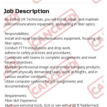
Job Description
As a Fiber I/R Technician, you will install, repair, and maintain
telecommunications equipment, specializing in fiber optics.
Responsibilities:
Install and repair telecommunications equipment, focusing on
fiber optics.
Conduct FTTH installations and drop work.
Adhere to safety practices and procedures.
Coordinate with teams to complete assignments and meet
service objectives.
Maintain professional image and promote company products.
Perform physically demanding tasks, work at heights, and in
various weather conditions.
Utilize computer systems for job assignments and
documentation.
Requirements:
Fiber I&R Experience
Must use personal truck, SUV or van with a 28 ft.?ladder/rack