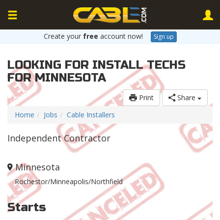
Create your
free
account now!
Sign up
LOOKING FOR INSTALL TECHS
FOR MINNESOTA
Print
Share
Home
Jobs
Cable Installers
Independent Contractor
Minnesota
Rochestor/Minneapolis/Northfield
Starts