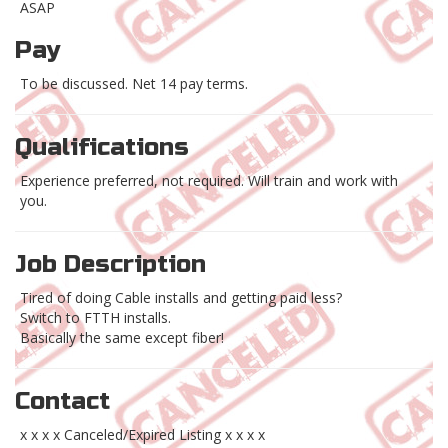
ASAP
Pay
To be discussed. Net 14 pay terms.
Qualifications
Experience preferred, not required. Will train and work with
you.
Job Description
Tired of doing Cable installs and getting paid less?
Switch to FTTH installs.
Basically the same except fiber!
Contact
x x x x Canceled/Expired Listing x x x x