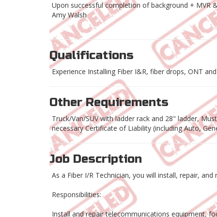
Upon successful completion of background + MVR 
Amy Walsh
Qualifications
Experience Installing Fiber I&R, fiber drops, ONT and r
Other Requirements
Truck/Van/SUV with ladder rack and 28" ladder, Must h
necessary Certificate of Liability (including Auto, G
Job Description
As a Fiber I/R Technician, you will install, repair, a
Responsibilities:
Install and repair telecommunications equipment, foc