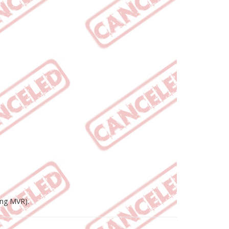
ing MVR).