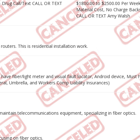
& Drug Call/Text CALL OR TEXT
$1800.00 to $2500.00 Per Week 
Material Cost, No Charge Backs
CALL OR TEXT Amy Walsh
outers. This is residential installation work.
ave fiber/light meter and visual fault locator, Android device, Must ha
eneral, Umbrella, and Workers Comp Liability Insurances)
nd maintain telecommunications equipment, specializing in fiber optics.
using on fiber optics.