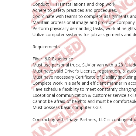
Conduct FTTH installations and drop work.
Adhere to safety practices and procedures.
Coordinate with teams to complete assignments and
Maintain professional image and promote company 
Perform physically demanding tasks, work at heights,
Utilize computer systems for job assignments and 
Requirements:
Fiber I&R Experience
Must use personal truck, SUV or van with a 28 ft. l
Must have valid Driver’s License, registration, & aut
Must have necessary Certificate of Liability (includi
Complete work in a safe and efficient manner in acc
Have schedule flexibility to meet constantly chang
Exceptional communication & customer service skill
Cannot be afraid of heights and must be comfortab
Must possess basic computer skills
Contracting with Triage Partners, LLC is contingent