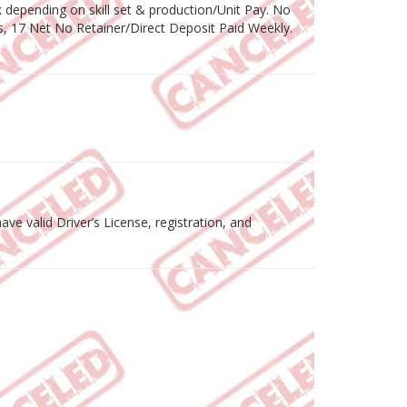
depending on skill set & production/Unit Pay. No
, 17 Net No Retainer/Direct Deposit Paid Weekly.
ve valid Driver’s License, registration, and