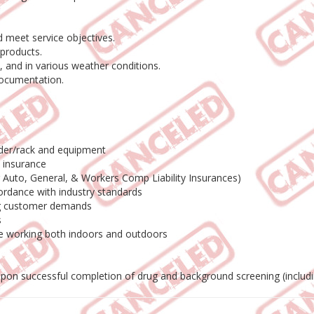
 meet service objectives.
products.
 and in various weather conditions.
documentation.
adder/rack and equipment
o insurance
ng Auto, General, & Workers Comp Liability Insurances)
ordance with industry standards
ing customer demands
s
le working both indoors and outdoors
 upon successful completion of drug and background screening (includ