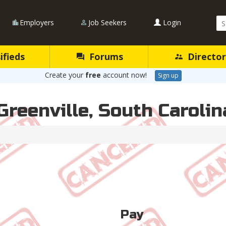
Se
Employers
Job Seekers
Login
Qu
ifieds
Forums
Director
Create your
free
account now!
Sign up
Greenville, South Carolin
Pay