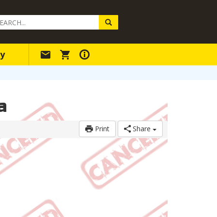
arch
ery
y
a
Print
Share