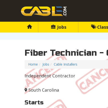
Jobs
Class
Fiber Technician - 
Home
Jobs
Cable Installers
Independent Contractor
South Carolina
Starts