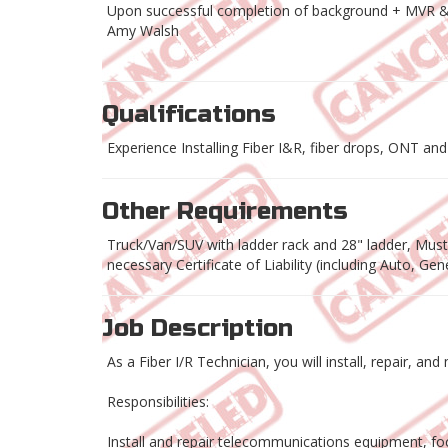
Upon successful completion of background + MVR 
Amy Walsh
Qualifications
Experience Installing Fiber I&R, fiber drops, ONT and r
Other Requirements
Truck/Van/SUV with ladder rack and 28" ladder, Must h
necessary Certificate of Liability (including Auto, G
Job Description
As a Fiber I/R Technician, you will install, repair, a
Responsibilities:
Install and repair telecommunications equipment, foc