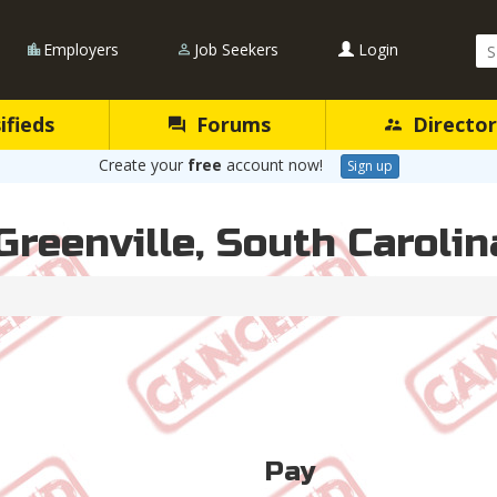
Se
Employers
Job Seekers
Login
Qu
ifieds
Forums
Director
Create your
free
account now!
Sign up
Greenville, South Carolin
Pay