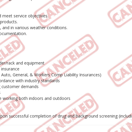
 meet service objectives.
products.
 and in various weather conditions.
documentation.
adder/rack and equipment
o insurance
ng Auto, General, & Workers Comp Liability Insurances)
ordance with industry standards
ing customer demands
s
le working both indoors and outdoors
 upon successful completion of drug and background screening (includ