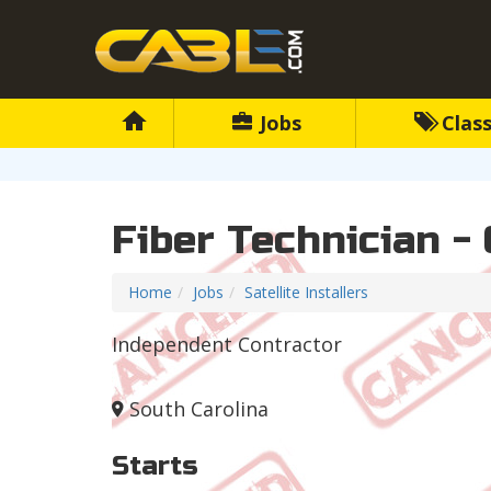
Jobs
Class
Fiber Technician - 
Home
Jobs
Satellite Installers
Independent Contractor
South Carolina
Starts