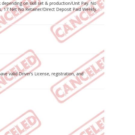
depending on skill set & production/Unit Pay. No
, 17 Net No Retainer/Direct Deposit Paid Weekly.
ve valid Driver’s License, registration, and