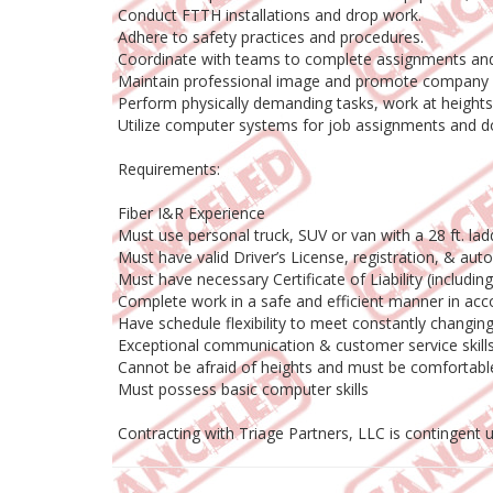
Conduct FTTH installations and drop work.
Adhere to safety practices and procedures.
Coordinate with teams to complete assignments and
Maintain professional image and promote company 
Perform physically demanding tasks, work at heights,
Utilize computer systems for job assignments and 
Requirements:
Fiber I&R Experience
Must use personal truck, SUV or van with a 28 ft. l
Must have valid Driver’s License, registration, & aut
Must have necessary Certificate of Liability (includi
Complete work in a safe and efficient manner in acc
Have schedule flexibility to meet constantly chang
Exceptional communication & customer service skill
Cannot be afraid of heights and must be comfortab
Must possess basic computer skills
Contracting with Triage Partners, LLC is contingent