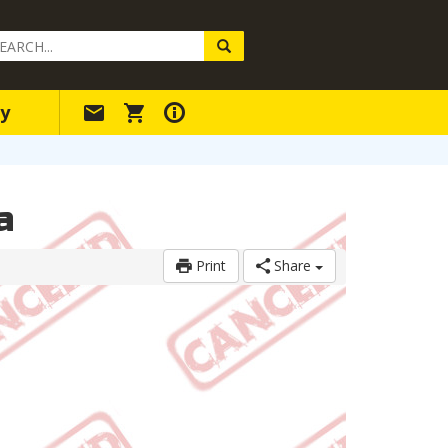
arch
ery
y
a
Print
Share