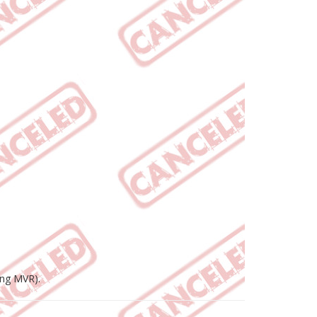
ing MVR).