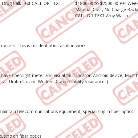
& Drug Call/Text CALL OR TEXT
$1800.00 to $2500.00 Per Week 
Material Cost, No Charge Backs
CALL OR TEXT Amy Walsh
outers. This is residential installation work.
ave fiber/light meter and visual fault locator, Android device, Must ha
eneral, Umbrella, and Workers Comp Liability Insurances)
nd maintain telecommunications equipment, specializing in fiber optics.
using on fiber optics.