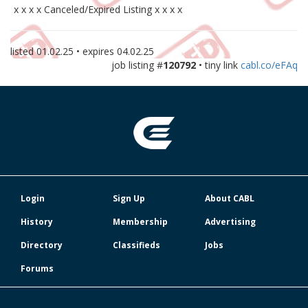
x x x x Canceled/Expired Listing x x x x
listed
01.02.25
• expires
04.02.25
job listing #
120792
• tiny link
cabl.co/eFAq
Login
Sign Up
About CABL
History
Membership
Advertising
Directory
Classifieds
Jobs
Forums