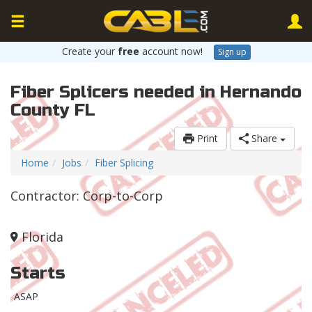
Create your
free
account now!
Sign up
Fiber Splicers needed in Hernando
County FL
Print
Share
Home
Jobs
Fiber Splicing
Contractor: Corp-to-Corp
Florida
Starts
ASAP