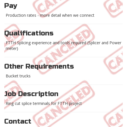
Pay
Production rates - more detail when we connect
Qualifications
FTTH Splicing experience and tools required (Splicer and Power
meter)
Other Requirements
Bucket trucks
Job Description
Ring cut splice terminals for FTTH project
Contact