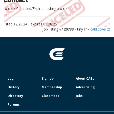
Contact
x x x x Canceled/Expired Listing x x x x
listed
12.28.24
• expires
03.28.25
job listing #
120733
• tiny link
cabl.co/eFzt
Login
Sign Up
About CABL
History
Membership
Advertising
Directory
Classifieds
Jobs
Forums