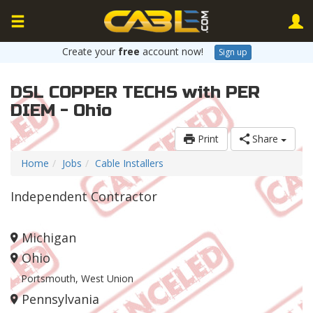
Create your
free
account now!
Sign up
DSL COPPER TECHS with PER
DIEM - Ohio
Print
Share
Home
Jobs
Cable Installers
Independent Contractor
Michigan
Ohio
Portsmouth, West Union
Pennsylvania