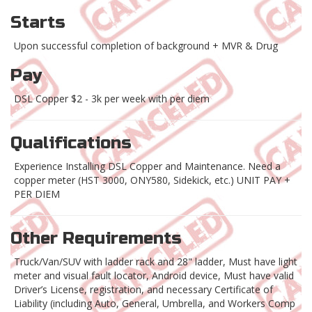
Starts
Upon successful completion of background + MVR & Drug
Pay
DSL Copper $2 - 3k per week with per diem
Qualifications
Experience Installing DSL Copper and Maintenance. Need a
copper meter (HST 3000, ONY580, Sidekick, etc.) UNIT PAY +
PER DIEM
Other Requirements
Truck/Van/SUV with ladder rack and 28" ladder, Must have light
meter and visual fault locator, Android device, Must have valid
Driver’s License, registration, and necessary Certificate of
Liability (including Auto, General, Umbrella, and Workers Comp