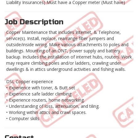
Liability Insurances) Must have a Copper meter (Must have)
Job Description
Copper Maintenance that includes Internet, & Telephone,
service(s). Install, replace, rearrange fiber jumpers and
outside/inside wiring. Make various attachments to poles and
buildings. Mounting of an ONT, power supply and battery
backup. Includes the installation of internet hubs, routers. Work
may require climbing poles and/or ladders, crawling under
dwellings & in attics underground activities and fishing walls.
DSL Copper experience
• Experience with toner, & Butt set
• Experience safe ladder climbing
• Experience routers, home networking.
• Understanding of loss, attenuation, and tiling.
• Working within attics and crawl spaces.
• Computer skills