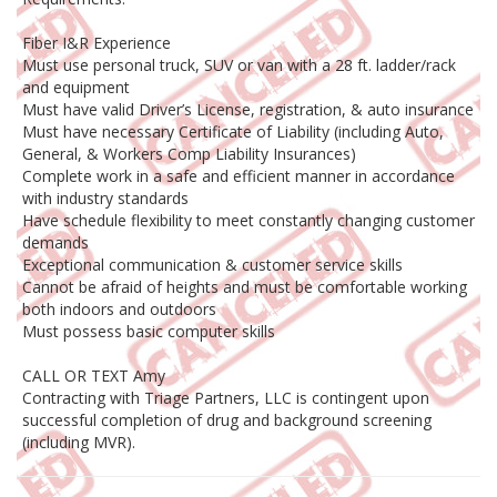
Fiber I&R Experience
Must use personal truck, SUV or van with a 28 ft. ladder/rack
and equipment
Must have valid Driver’s License, registration, & auto insurance
Must have necessary Certificate of Liability (including Auto,
General, & Workers Comp Liability Insurances)
Complete work in a safe and efficient manner in accordance
with industry standards
Have schedule flexibility to meet constantly changing customer
demands
Exceptional communication & customer service skills
Cannot be afraid of heights and must be comfortable working
both indoors and outdoors
Must possess basic computer skills
CALL OR TEXT Amy
Contracting with Triage Partners, LLC is contingent upon
successful completion of drug and background screening
(including MVR).