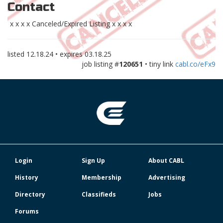
Contact
x x x x Canceled/Expired Listing x x x x
listed
12.18.24
• expires
03.18.25
job listing #
120651
• tiny link
cabl.co/eFx9
Login
Sign Up
About CABL
History
Membership
Advertising
Directory
Classifieds
Jobs
Forums