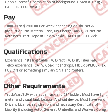
Upon successful completion of background + MVR & Drug -
CALL OR TEXT Vicki
Pay
1800.00 to $2500.00 Per Week depending on skill set &
production. No Material Cost, No Charge Backs, 21 Net No
Retainer/Direct Deposit Paid Weekly. CALL OR TEXT Vicki
Qualifications
Experience Installing Cable TV, Direct TV, Dish, Fiber I&R,
Telco experience, CATV, Coax, fiber drops, FIBER SPLICER (ex.
FUSION or something simular) ONT and routers.
Other Requirements
Truck/Van/SUV with ladder rack and 28" ladder, Must have light
meter and visual fault locator, Android device. Must have valid
Driver’s License, registration, and necessary Certificate of
Liability (including Auto, General, Umbrella, and Workers Comp