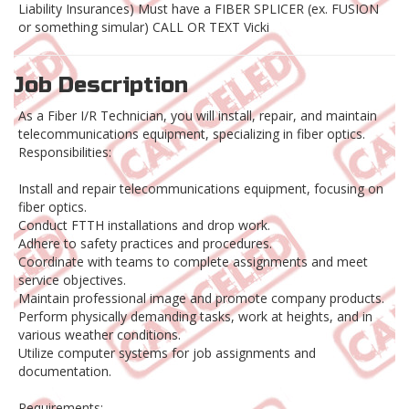
Liability Insurances) Must have a FIBER SPLICER (ex. FUSION
or something simular) CALL OR TEXT Vicki
Job Description
As a Fiber I/R Technician, you will install, repair, and maintain
telecommunications equipment, specializing in fiber optics.
Responsibilities:
Install and repair telecommunications equipment, focusing on
fiber optics.
Conduct FTTH installations and drop work.
Adhere to safety practices and procedures.
Coordinate with teams to complete assignments and meet
service objectives.
Maintain professional image and promote company products.
Perform physically demanding tasks, work at heights, and in
various weather conditions.
Utilize computer systems for job assignments and
documentation.
Requirements: