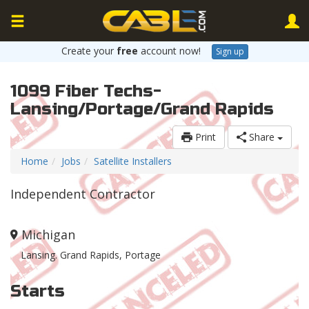
Create your
free
account now!
Sign up
1099 Fiber Techs-
Lansing/Portage/Grand Rapids
Print
Share
Home
Jobs
Satellite Installers
Independent Contractor
Michigan
Lansing. Grand Rapids, Portage
Starts