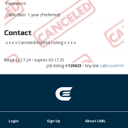
Experience:
Cable/fiber: 1 year (Preferred)
Contact
x x x x Canceled/Expired Listing x x x x
listed
12.17.24
• expires
03.17.25
job listing #
120623
• tiny link
cabl.co/eFxH
Login
Sign Up
About CABL