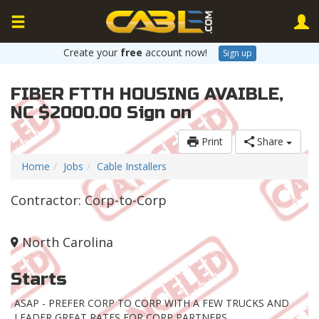
Create your
free
account now!
Sign up
FIBER FTTH HOUSING AVAIBLE,
NC $2000.00 Sign on
Print
Share
Home
Jobs
Cable Installers
Contractor: Corp-to-Corp
North Carolina
Starts
ASAP - PREFER CORP TO CORP WITH A FEW TRUCKS AND
LEADER GREAT RATES FOR CORP PARTNERS