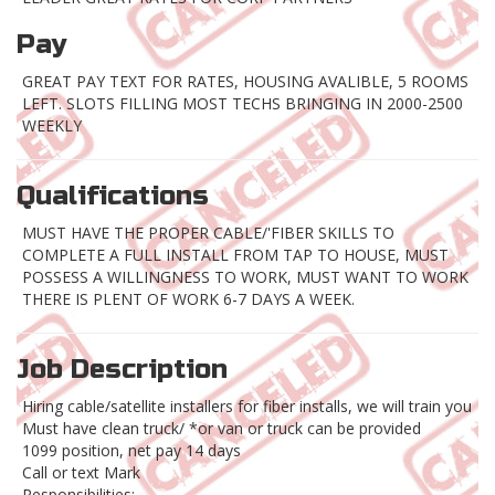
Pay
GREAT PAY TEXT FOR RATES, HOUSING AVALIBLE, 5 ROOMS
LEFT. SLOTS FILLING MOST TECHS BRINGING IN 2000-2500
WEEKLY
Qualifications
MUST HAVE THE PROPER CABLE/'FIBER SKILLS TO
COMPLETE A FULL INSTALL FROM TAP TO HOUSE, MUST
POSSESS A WILLINGNESS TO WORK, MUST WANT TO WORK
THERE IS PLENT OF WORK 6-7 DAYS A WEEK.
Job Description
Hiring cable/satellite installers for fiber installs, we will train you
Must have clean truck/ *or van or truck can be provided
1099 position, net pay 14 days
Call or text Mark
Responsibilities: