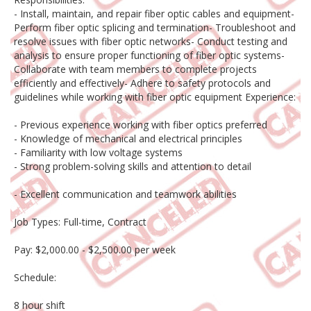
- Install, maintain, and repair fiber optic cables and equipment-
Perform fiber optic splicing and termination- Troubleshoot and
resolve issues with fiber optic networks- Conduct testing and
analysis to ensure proper functioning of fiber optic systems-
Collaborate with team members to complete projects
efficiently and effectively- Adhere to safety protocols and
guidelines while working with fiber optic equipment Experience:
- Previous experience working with fiber optics preferred
- Knowledge of mechanical and electrical principles
- Familiarity with low voltage systems
- Strong problem-solving skills and attention to detail
- Excellent communication and teamwork abilities
Job Types: Full-time, Contract
Pay: $2,000.00 - $2,500.00 per week
Schedule:
8 hour shift