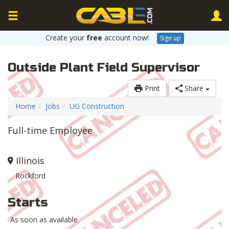
Create your
free
account now!
Sign up
Outside Plant Field Supervisor
Print
Share
Home
Jobs
UG Construction
Full-time Employee
Illinois
Rockford
Starts
As soon as available