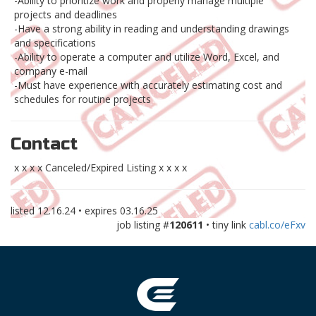
-Ability to prioritize work and properly manage multiple
projects and deadlines
-Have a strong ability in reading and understanding drawings
and specifications
-Ability to operate a computer and utilize Word, Excel, and
company e-mail
-Must have experience with accurately estimating cost and
schedules for routine projects
Contact
x x x x Canceled/Expired Listing x x x x
listed
12.16.24
• expires
03.16.25
job listing #
120611
• tiny link
cabl.co/eFxv