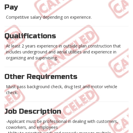
Pay
Competitive salary depending on experience.
Qualifications
At least 2 years experience in outside plan construction that
includes underground and aerial utilities and experience in
organizing and supervising.
Other Requirements
Must pass background check, drug test and motor vehicle
check.
Job Description
-Applicant must be professional in dealing with customers,
coworkers, and employees