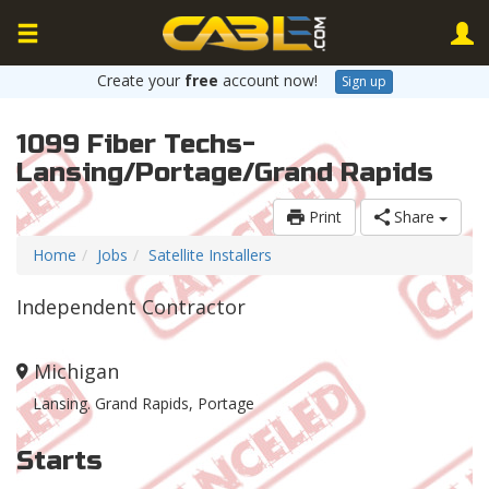
Create your
free
account now!
Sign up
1099 Fiber Techs-
Lansing/Portage/Grand Rapids
Print
Share
Home
Jobs
Satellite Installers
Independent Contractor
Michigan
Lansing. Grand Rapids, Portage
Starts