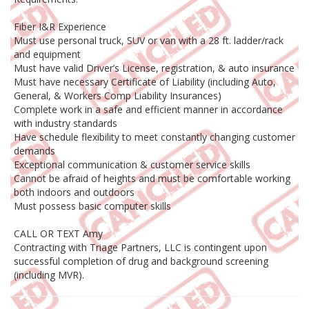
Fiber I&R Experience
Must use personal truck, SUV or van with a 28 ft. ladder/rack
and equipment
Must have valid Driver’s License, registration, & auto insurance
Must have necessary Certificate of Liability (including Auto,
General, & Workers Comp Liability Insurances)
Complete work in a safe and efficient manner in accordance
with industry standards
Have schedule flexibility to meet constantly changing customer
demands
Exceptional communication & customer service skills
Cannot be afraid of heights and must be comfortable working
both indoors and outdoors
Must possess basic computer skills
CALL OR TEXT Amy
Contracting with Triage Partners, LLC is contingent upon
successful completion of drug and background screening
(including MVR).