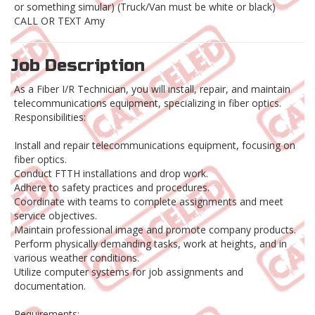
or something simular) (Truck/Van must be white or black)
CALL OR TEXT Amy
Job Description
As a Fiber I/R Technician, you will install, repair, and maintain
telecommunications equipment, specializing in fiber optics.
Responsibilities:
Install and repair telecommunications equipment, focusing on
fiber optics.
Conduct FTTH installations and drop work.
Adhere to safety practices and procedures.
Coordinate with teams to complete assignments and meet
service objectives.
Maintain professional image and promote company products.
Perform physically demanding tasks, work at heights, and in
various weather conditions.
Utilize computer systems for job assignments and
documentation.
Requirements: