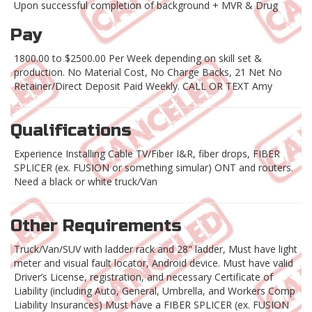
Upon successful completion of background + MVR & Drug
Pay
1800.00 to $2500.00 Per Week depending on skill set &
production. No Material Cost, No Charge Backs, 21 Net No
Retainer/Direct Deposit Paid Weekly. CALL OR TEXT Amy
Qualifications
Experience Installing Cable TV/Fiber I&R, fiber drops, FIBER
SPLICER (ex. FUSION or something simular) ONT and routers.
Need a black or white truck/Van
Other Requirements
Truck/Van/SUV with ladder rack and 28" ladder, Must have light
meter and visual fault locator, Android device. Must have valid
Driver’s License, registration, and necessary Certificate of
Liability (including Auto, General, Umbrella, and Workers Comp
Liability Insurances) Must have a FIBER SPLICER (ex. FUSION