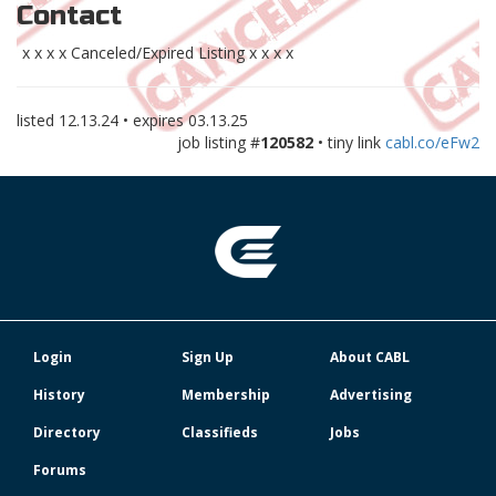
Contact
x x x x Canceled/Expired Listing x x x x
listed
12.13.24
• expires
03.13.25
job listing #
120582
• tiny link
cabl.co/eFw2
Login
Sign Up
About CABL
History
Membership
Advertising
Directory
Classifieds
Jobs
Forums