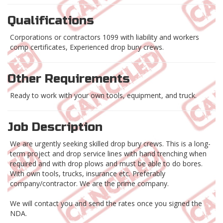
Qualifications
Corporations or contractors 1099 with liability and workers
comp certificates, Experienced drop bury crews.
Other Requirements
Ready to work with your own tools, equipment, and truck.
Job Description
We are urgently seeking skilled drop bury crews. This is a long-
term project and drop service lines with hand trenching when
required and with drop plows and must be able to do bores.
With own tools, trucks, insurance etc. Preferably
company/contractor. We are the prime company.
We will contact you and send the rates once you signed the
NDA.