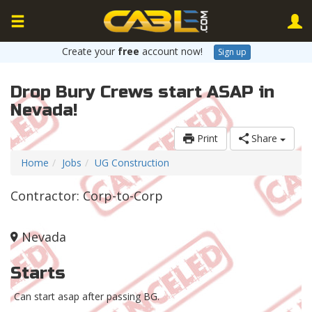
Create your
free
account now!
Sign up
Drop Bury Crews start ASAP in
Nevada!
Print
Share
Home
Jobs
UG Construction
Contractor: Corp-to-Corp
Nevada
Starts
Can start asap after passing BG.