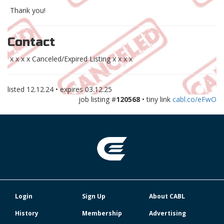
Thank you!
Contact
x x x x Canceled/Expired Listing x x x x
listed
12.12.24
• expires
03.12.25
job listing #
120568
• tiny link
cabl.co/eFwO
Login
Sign Up
About CABL
History
Membership
Advertising