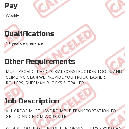
Pay
Weekly
Qualifications
1+ years experience
Other Requirements
MUST PROVIDE BASIC AERIAL CONSTRUCTION TOOLS, AND
CLIMBING GEAR! WE PROVIDE YOU TRUCK, LASHER,
ROLLERS, SHERMAN BLOCKS & TRAILER.
Job Description
ALL CREWS MUST HAVE RELIABLE TRANSPORTATION TO
GET TO AND FROM WORK SITE
WE ARE LOOKING FOR TOP PERFORMING CREWS WHO CAN