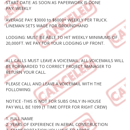
START DATE: AS SOON AS PAPERWORK IS DONE
PAY: WEEKLY
AVERAGE PAY: $3000 to $6000+ WEEKLY PER TRUCK.
LINEMAN SETS WAGE FOR GROUNDHAND
LODGING: MUST BE ABLE TO HIT WEEKLY MINIMUMS OF
20,000FT. WE PAY FOR YOUR LODGING UP FRONT.
ALL CALLS MUST LEAVE A VOICEMAIL, ALL VOICEMAILS WILL
BE FORWARDED TO CORRECT PROJECT MANAGER TO
RETURN YOUR CALL.
PLEASE CALL AND LEAVE A VOICEMAIL WITH THE
FOLLOWING:
NOTICE -THIS IS NOT FOR SUBS ONLY IN-HOUSE
PAY WILL BE 1099 (1 TIME OFFER FOR RIGHT CREW)
1. FULL NAME
2. YEARS OF EXPERIENCE IN AERIAL CONSTRUCTION