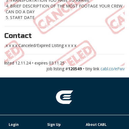
3. TRANSPORTATION YOU HAVE TO ARRIVE
4. BRIEF DESCRIPTION OF THE MOST FOOTAGE YOUR CREW
CAN DO A DAY
5. START DATE
Contact
x x x x Canceled/Expired Listing x x x x
listed
12.11.24
• expires
03.11.25
job listing #
120549
• tiny link
cabl.co/eFwv
Login
Sign Up
About CABL