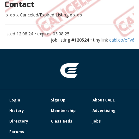
Contact
x x x x Canceled/Expired Listing x x x x
listed
12.08.24
• expires
03.08.25
job listing #
120524
• tiny link
cabl.co/eFv6
Login
Sign Up
About CABL
History
Membership
Advertising
Directory
Classifieds
Jobs
Forums