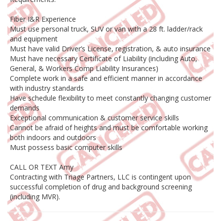
Fiber I&R Experience
Must use personal truck, SUV or van with a 28 ft. ladder/rack
and equipment
Must have valid Driver’s License, registration, & auto insurance
Must have necessary Certificate of Liability (including Auto,
General, & Workers Comp Liability Insurances)
Complete work in a safe and efficient manner in accordance
with industry standards
Have schedule flexibility to meet constantly changing customer
demands
Exceptional communication & customer service skills
Cannot be afraid of heights and must be comfortable working
both indoors and outdoors
Must possess basic computer skills
CALL OR TEXT Amy
Contracting with Triage Partners, LLC is contingent upon
successful completion of drug and background screening
(including MVR).