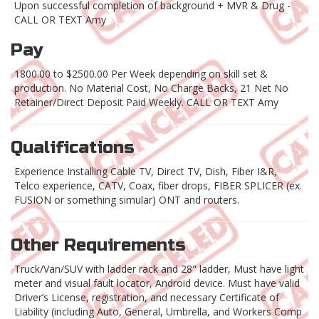
Upon successful completion of background + MVR & Drug -
CALL OR TEXT Amy
Pay
1800.00 to $2500.00 Per Week depending on skill set &
production. No Material Cost, No Charge Backs, 21 Net No
Retainer/Direct Deposit Paid Weekly. CALL OR TEXT Amy
Qualifications
Experience Installing Cable TV, Direct TV, Dish, Fiber I&R,
Telco experience, CATV, Coax, fiber drops, FIBER SPLICER (ex.
FUSION or something simular) ONT and routers.
Other Requirements
Truck/Van/SUV with ladder rack and 28" ladder, Must have light
meter and visual fault locator, Android device. Must have valid
Driver’s License, registration, and necessary Certificate of
Liability (including Auto, General, Umbrella, and Workers Comp