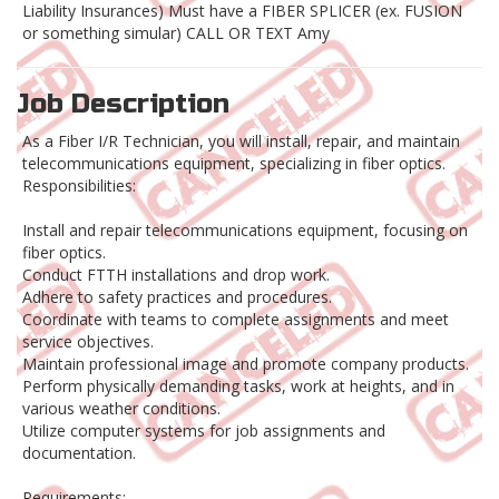
Liability Insurances) Must have a FIBER SPLICER (ex. FUSION
or something simular) CALL OR TEXT Amy
Job Description
As a Fiber I/R Technician, you will install, repair, and maintain
telecommunications equipment, specializing in fiber optics.
Responsibilities:
Install and repair telecommunications equipment, focusing on
fiber optics.
Conduct FTTH installations and drop work.
Adhere to safety practices and procedures.
Coordinate with teams to complete assignments and meet
service objectives.
Maintain professional image and promote company products.
Perform physically demanding tasks, work at heights, and in
various weather conditions.
Utilize computer systems for job assignments and
documentation.
Requirements: