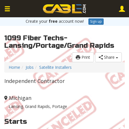
Create your
free
account now!
Sign up
1099 Fiber Techs-
Lansing/Portage/Grand Rapids
Print
Share
Home
Jobs
Satellite Installers
Independent Contractor
Michigan
Lansing. Grand Rapids, Portage
Starts